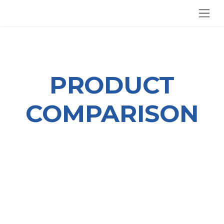
SKIP TO CONTENT
PRODUCT
COMPARISON