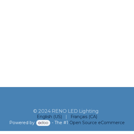
© 2024 RENO LED Lighting
English (US)
|
Français (CA)
Powered by
- The #1
Open Source eCommerce