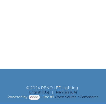
© 2024 RENO LED Lighting
English (US)
|
Français (CA)
Powered by
- The #1
Open Source eCommerce