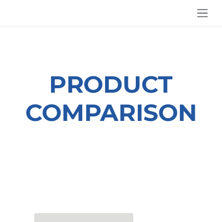
SKIP TO CONTENT
PRODUCT
COMPARISON