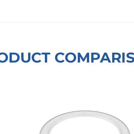
OUT US
LITERATURE
Home
ODUCT COMPARI