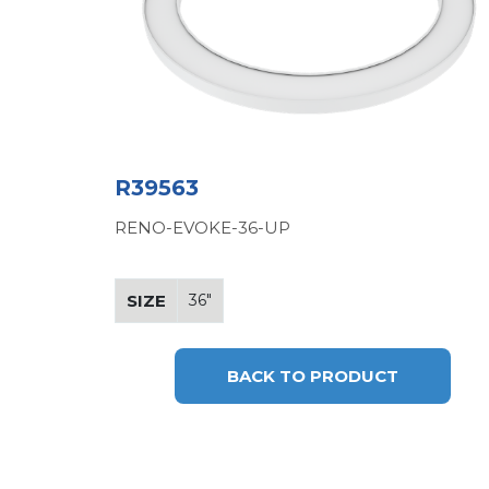
R39563
RENO-EVOKE-36-UP
SIZE
36"
BACK TO PRODUCT