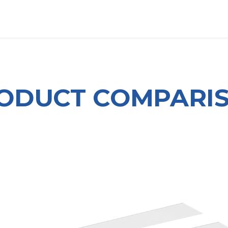
OUT US
LITERATURE
Home
ODUCT COMPARI