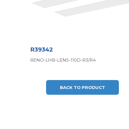
R39342
RENO-LHB-LENS-110D-R3/R4
BACK TO PRODUCT