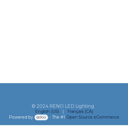
© 2024 RENO LED Lighting
English (US)
|
Français (CA)
Powered by
- The #1
Open Source eCommerce