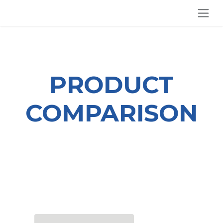
SKIP TO CONTENT
PRODUCT
COMPARISON