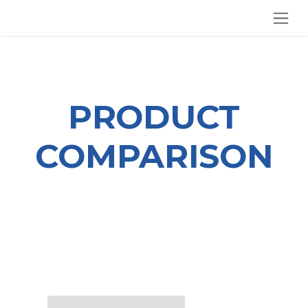
SKIP TO CONTENT
PRODUCT
COMPARISON