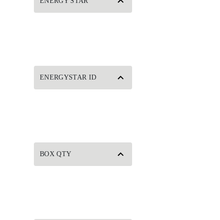
ENERGY STAR
ENERGYSTAR ID
BOX QTY