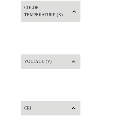
COLOR
TEMPERATURE (K)
VOLTAGE (V)
CRI