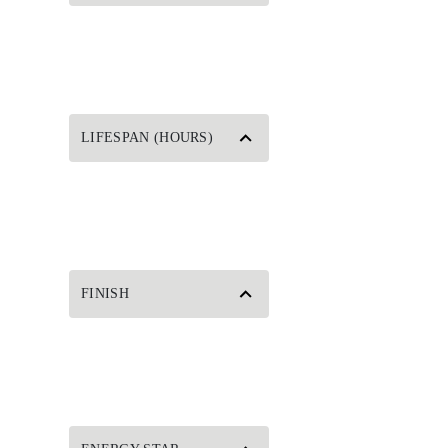
LIFESPAN (HOURS)
FINISH