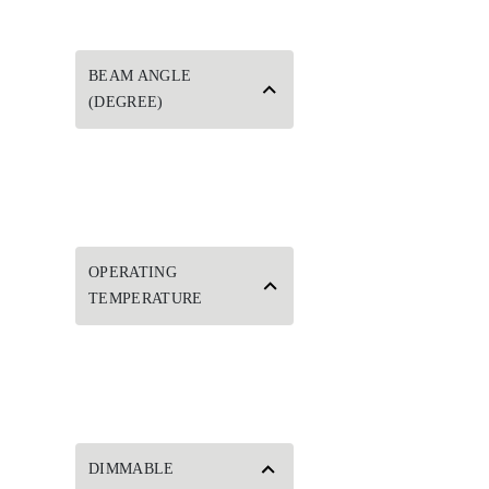
BEAM ANGLE
(DEGREE)
OPERATING
TEMPERATURE
DIMMABLE