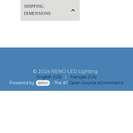
SHIPPING
DIMENSIONS
© 2024 RENO LED Lighting
English (US)
|
Français (CA)
Powered by
- The #1
Open Source eCommerce