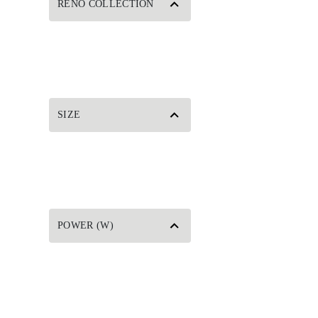
RENO COLLECTION
SIZE
POWER (W)