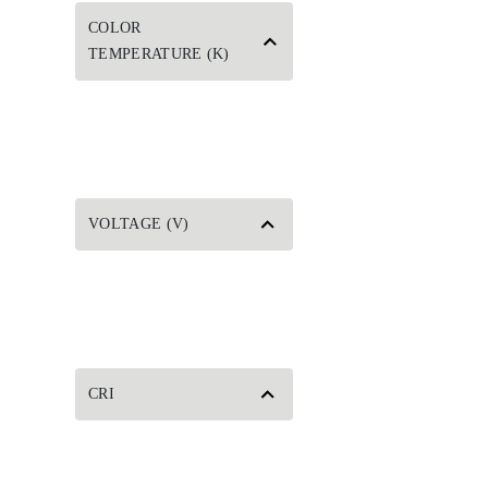
COLOR
TEMPERATURE (K)
VOLTAGE (V)
CRI