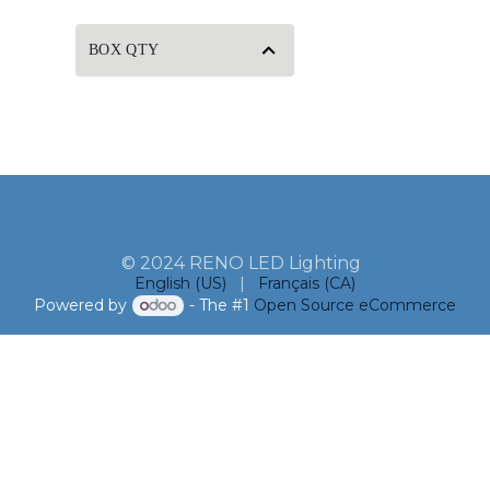
BOX QTY
© 2024 RENO LED Lighting
English (US)
|
Français (CA)
Powered by
- The #1
Open Source eCommerce