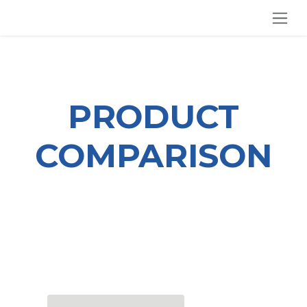
SKIP TO CONTENT
PRODUCT
COMPARISON