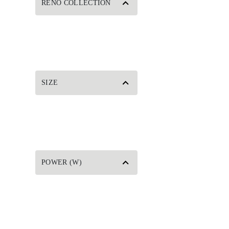
RENO COLLECTION
SIZE
POWER (W)