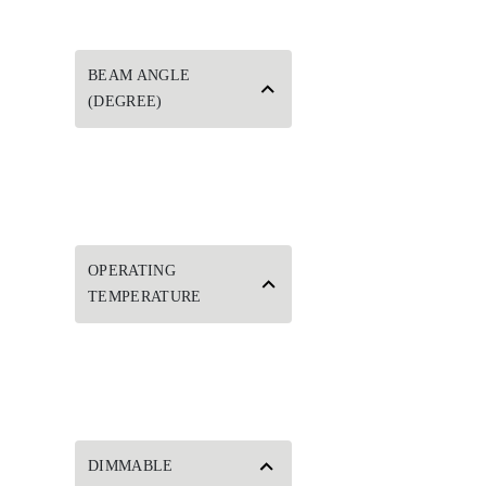
BEAM ANGLE
(DEGREE)
OPERATING
TEMPERATURE
DIMMABLE