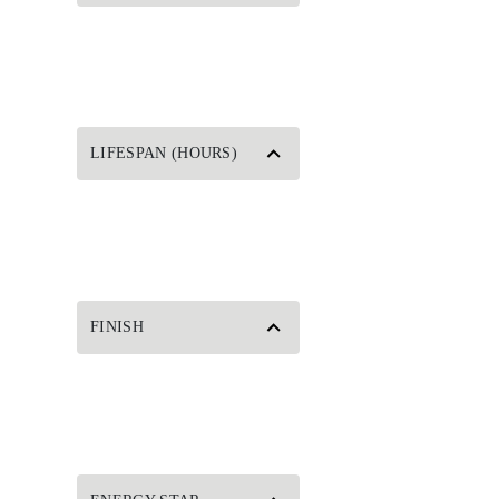
LIFESPAN (HOURS)
FINISH