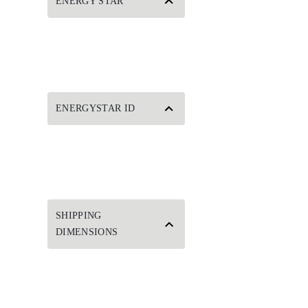
ENERGY STAR
ENERGYSTAR ID
SHIPPING
DIMENSIONS