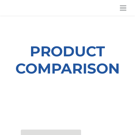
SKIP TO CONTENT
PRODUCT
COMPARISON