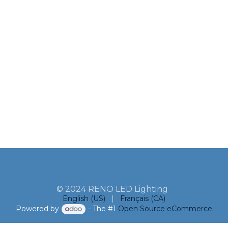
© 2024 RENO LED Lighting
English (US)
|
Français (CA)
Powered by
- The #1
Open Source eCommerce