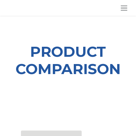
SKIP TO CONTENT
PRODUCT
COMPARISON