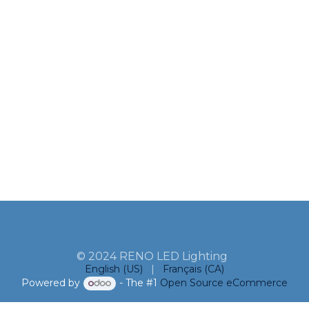
© 2024 RENO LED Lighting
English (US)
|
Français (CA)
Powered by
- The #1
Open Source eCommerce