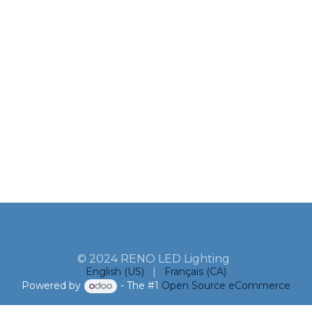
© 2024 RENO LED Lighting
English (US)
|
Français (CA)
Powered by
- The #1
Open Source eCommerce