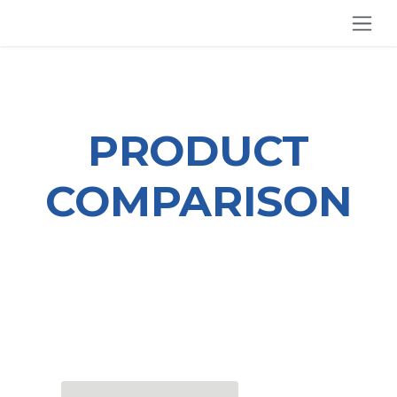
SKIP TO CONTENT
PRODUCT
COMPARISON