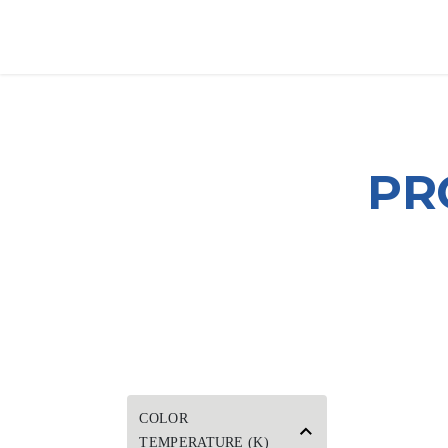
SKIP TO CONTENT
HOME
PRODUCTS
AB
PR
COLOR
TEMPERATURE (K)