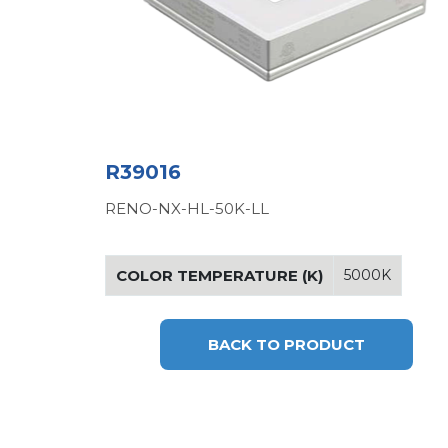
R39016
RENO-NX-HL-50K-LL
COLOR TEMPERATURE (K)
5000K
BACK TO PRODUCT