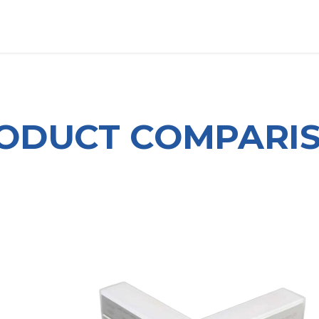
OUT US
LITERATURE
Home
ODUCT COMPARI