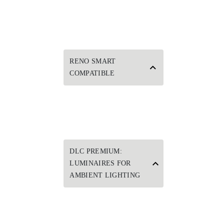
RENO SMART
COMPATIBLE
DLC PREMIUM:
LUMINAIRES FOR
AMBIENT LIGHTING