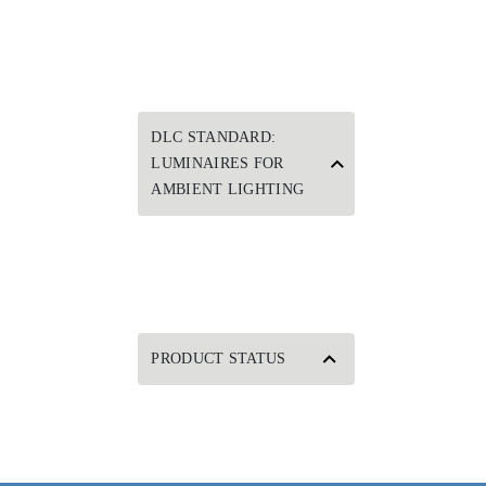
DLC STANDARD:
LUMINAIRES FOR
AMBIENT LIGHTING
PRODUCT STATUS