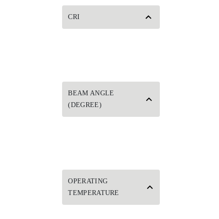
CRI
BEAM ANGLE
(DEGREE)
OPERATING
TEMPERATURE