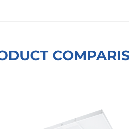
OUT US
LITERATURE
Home
ODUCT COMPARI