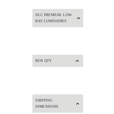
DLC PREMIUM: LOW-
BAY LUMINAIRES
BOX QTY
SHIPPING
DIMENSIONS