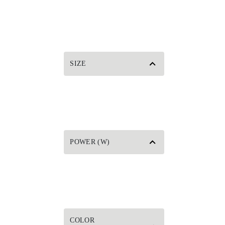
SIZE
POWER (W)
COLOR