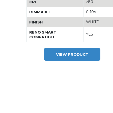
CRI
>80
DIMMABLE
0-10V
FINISH
WHITE
RENO SMART
YES
COMPATIBLE
VIEW PRODUCT