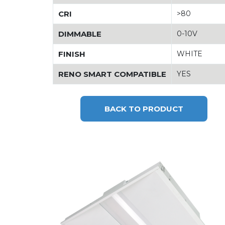
CRI
>80
DIMMABLE
0-10V
FINISH
WHITE
RENO SMART COMPATIBLE
YES
BACK TO PRODUCT