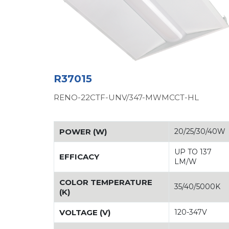
R37015
RENO-22CTF-UNV/347-MWMCCT-HL
POWER (W)
20/25/30/40W
UP TO 137
EFFICACY
LM/W
COLOR TEMPERATURE
35/40/5000K
(K)
VOLTAGE (V)
120-347V