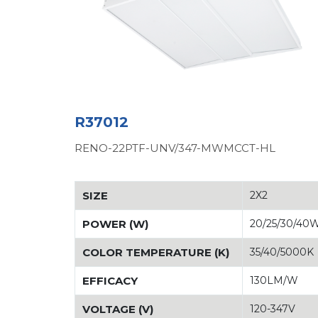
R37012
RENO-22PTF-UNV/347-MWMCCT-HL
SIZE
2X2
POWER (W)
20/25/30/40
COLOR TEMPERATURE (K)
35/40/5000K
EFFICACY
130LM/W
VOLTAGE (V)
120-347V