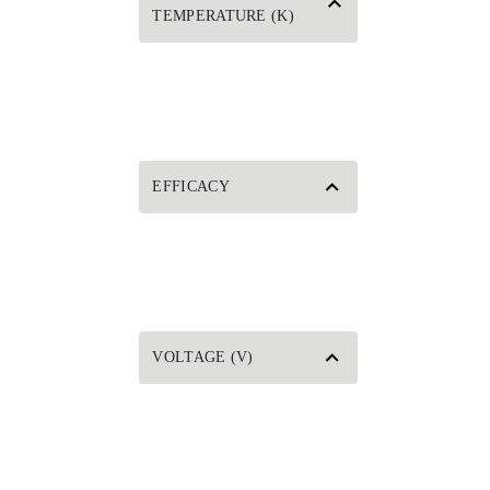
TEMPERATURE (K)
EFFICACY
VOLTAGE (V)