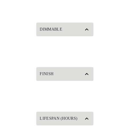
DIMMABLE
FINISH
LIFESPAN (HOURS)