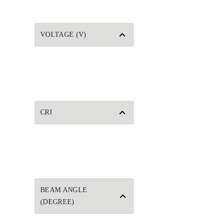
VOLTAGE (V)
CRI
BEAM ANGLE
(DEGREE)