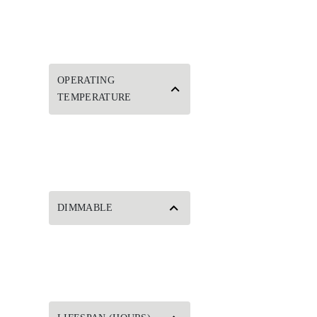
OPERATING
TEMPERATURE
DIMMABLE