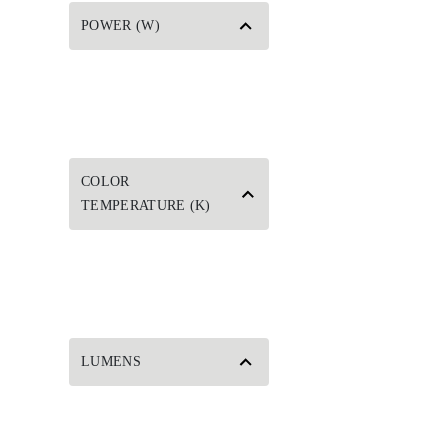
POWER (W)
COLOR
TEMPERATURE (K)
LUMENS