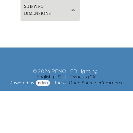
SHIPPING
DIMENSIONS
© 2024 RENO LED Lighting
English (US)
|
Français (CA)
Powered by
- The #1
Open Source eCommerce