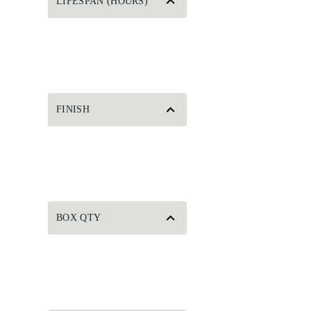
LIFESPAN (HOURS)
FINISH
BOX QTY