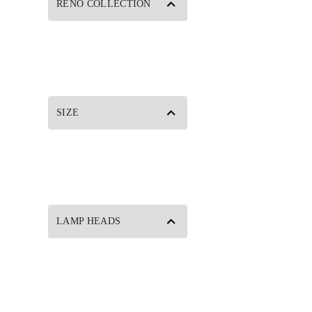
RENO COLLECTION
SIZE
LAMP HEADS