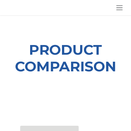
SKIP TO CONTENT
PRODUCT
COMPARISON