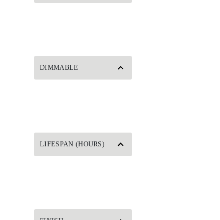
DIMMABLE
LIFESPAN (HOURS)