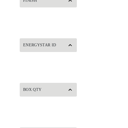
FINISH
ENERGYSTAR ID
BOX QTY