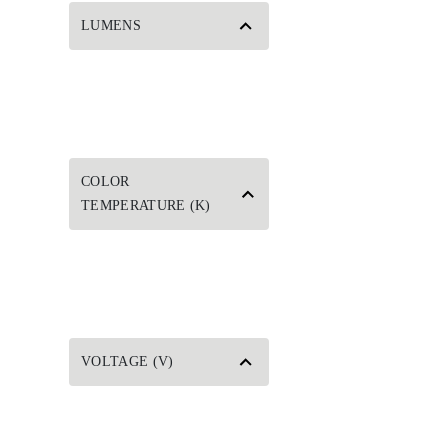
LUMENS
COLOR
TEMPERATURE (K)
VOLTAGE (V)