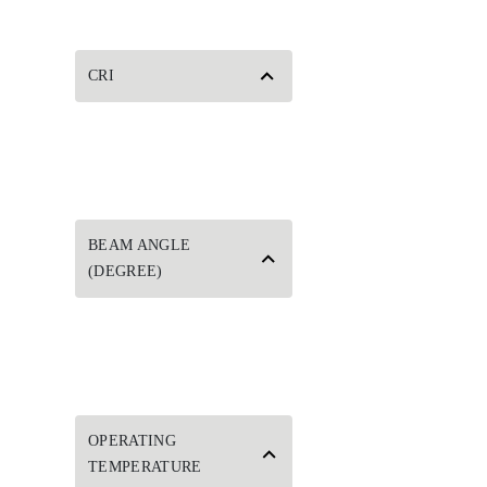
CRI
BEAM ANGLE
(DEGREE)
OPERATING
TEMPERATURE