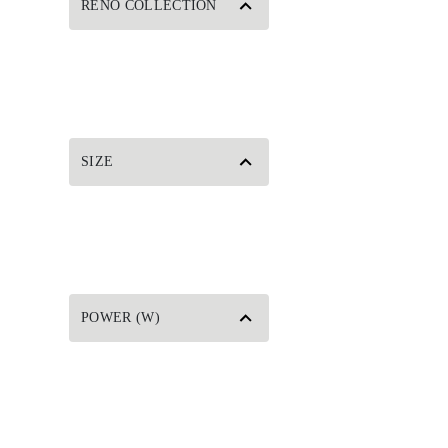
RENO COLLECTION
SIZE
POWER (W)