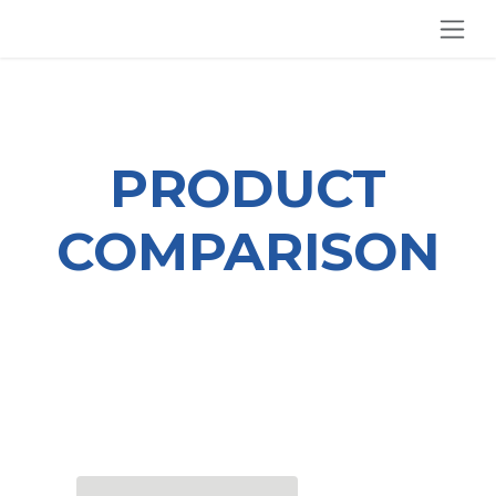
SKIP TO CONTENT
PRODUCT
COMPARISON