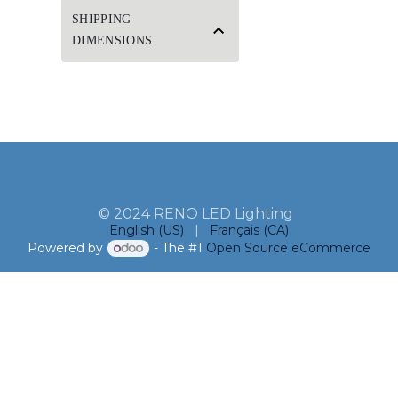
SHIPPING
DIMENSIONS
© 2024 RENO LED Lighting
English (US)
|
Français (CA)
Powered by
- The #1
Open Source eCommerce