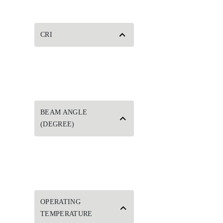
CRI
BEAM ANGLE
(DEGREE)
OPERATING
TEMPERATURE