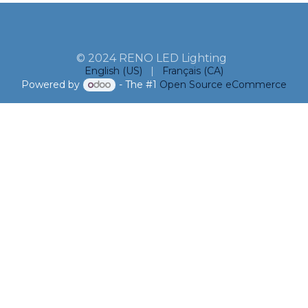
© 2024 RENO LED Lighting
English (US)
|
Français (CA)
Powered by
- The #1
Open Source eCommerce