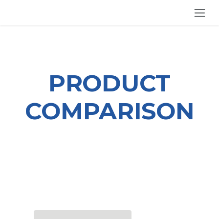
SKIP TO CONTENT
PRODUCT
COMPARISON