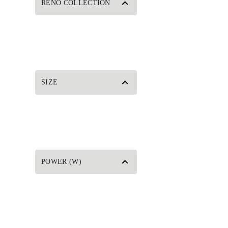
RENO COLLECTION
SIZE
POWER (W)