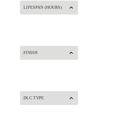
LIFESPAN (HOURS)
FINISH
DLC TYPE