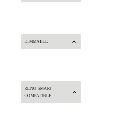
DIMMABLE
RENO SMART
COMPATIBLE