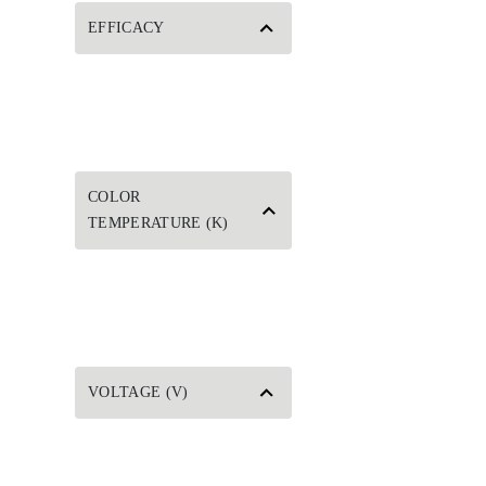
EFFICACY
COLOR
TEMPERATURE (K)
VOLTAGE (V)