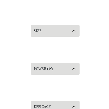
SIZE
POWER (W)
EFFICACY