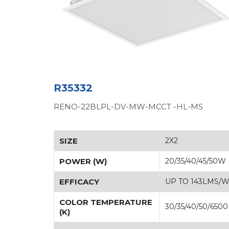
R35332
RENO-22BLPL-DV-MW-MCCT -HL-MS
SIZE
2X2
POWER (W)
20/35/40/45/50W
EFFICACY
UP TO 143LMS/
COLOR TEMPERATURE
30/35/40/50/650
(K)