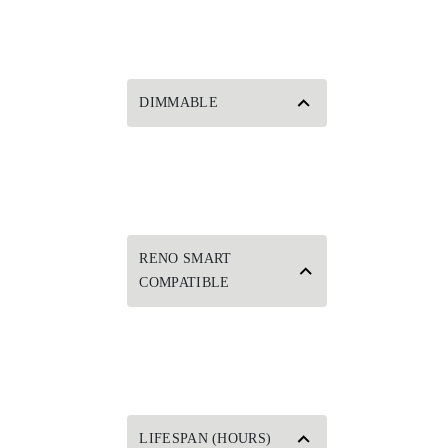
DIMMABLE
RENO SMART
COMPATIBLE
LIFESPAN (HOURS)