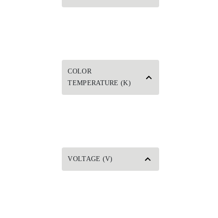
COLOR
TEMPERATURE (K)
VOLTAGE (V)