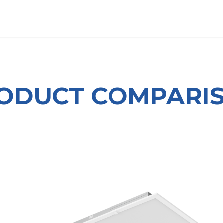
OUT US
LITERATURE
Home
ODUCT COMPARI