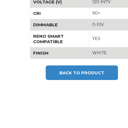
VOLTAGE (V)
120-347V
CRI
90+
DIMMABLE
0-10V
RENO SMART
YES
COMPATIBLE
FINISH
WHITE
BACK TO PRODUCT