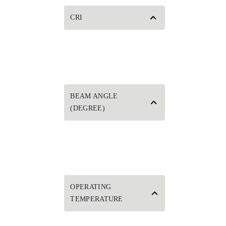
CRI
BEAM ANGLE
(DEGREE)
OPERATING
TEMPERATURE