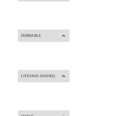
DIMMABLE
LIFESPAN (HOURS)