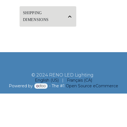
SHIPPING
DIMENSIONS
© 2024 RENO LED Lighting
English (US)
|
Français (CA)
Powered by
- The #1
Open Source eCommerce