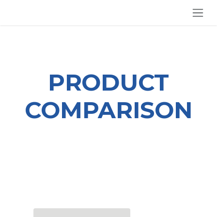
SKIP TO CONTENT
PRODUCT
COMPARISON