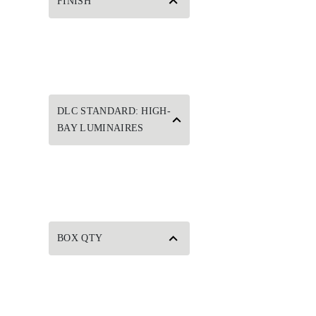
FINISH
DLC STANDARD: HIGH-
BAY LUMINAIRES
BOX QTY