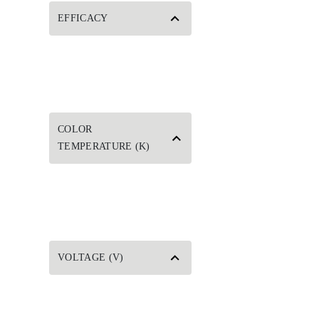
EFFICACY
COLOR
TEMPERATURE (K)
VOLTAGE (V)