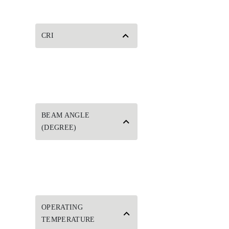
CRI
BEAM ANGLE
(DEGREE)
OPERATING
TEMPERATURE