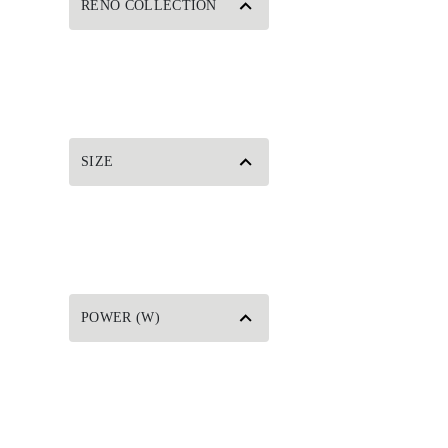
RENO COLLECTION
SIZE
POWER (W)