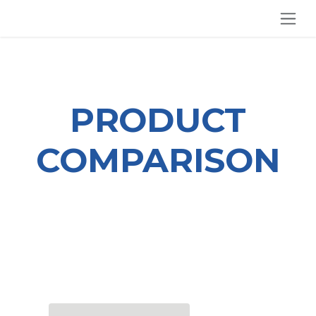
SKIP TO CONTENT
PRODUCT
COMPARISON