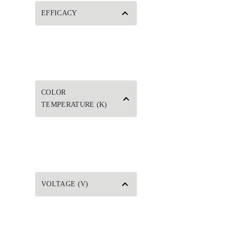
EFFICACY
COLOR
TEMPERATURE (K)
VOLTAGE (V)