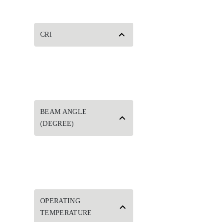
CRI
BEAM ANGLE
(DEGREE)
OPERATING
TEMPERATURE