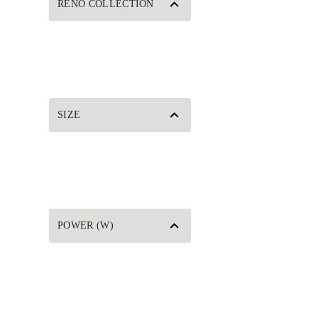
RENO COLLECTION
SIZE
POWER (W)