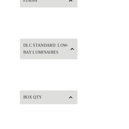
FINISH
DLC STANDARD: LOW-
BAY LUMINAIRES
BOX QTY