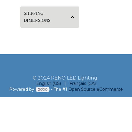
SHIPPING
DIMENSIONS
© 2024 RENO LED Lighting
English (US)
|
Français (CA)
Powered by
- The #1
Open Source eCommerce