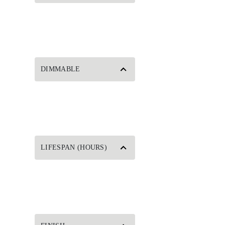
DIMMABLE
LIFESPAN (HOURS)