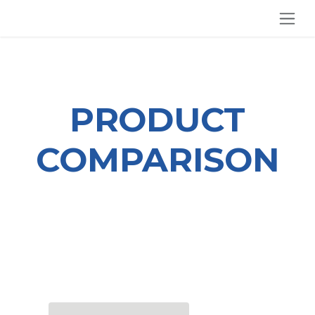
SKIP TO CONTENT
PRODUCT
COMPARISON