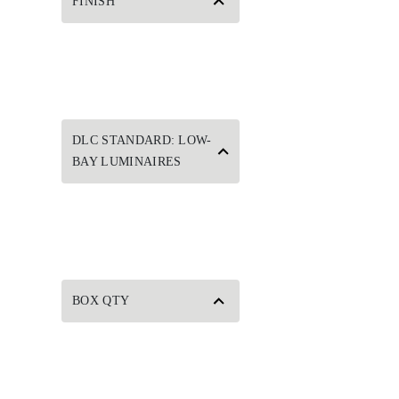
FINISH
DLC STANDARD: LOW-
BAY LUMINAIRES
BOX QTY