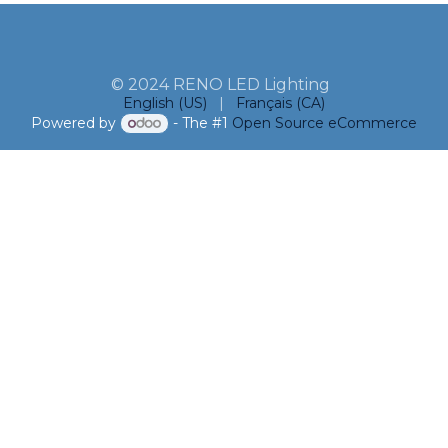
© 2024 RENO LED Lighting
English (US)
|
Français (CA)
Powered by
- The #1
Open Source eCommerce