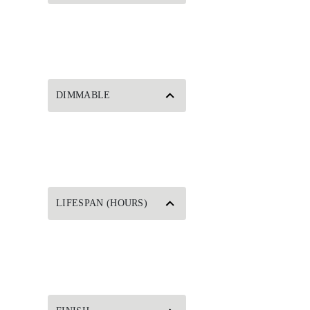
DIMMABLE
LIFESPAN (HOURS)