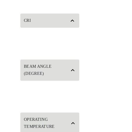
CRI
BEAM ANGLE
(DEGREE)
OPERATING
TEMPERATURE