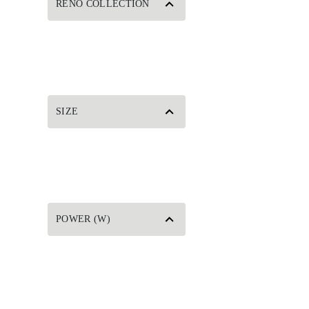
RENO COLLECTION
SIZE
POWER (W)