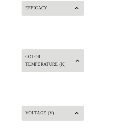
EFFICACY
COLOR
TEMPERATURE (K)
VOLTAGE (V)