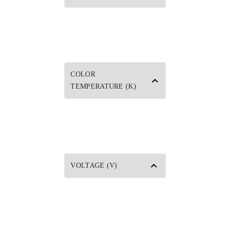
COLOR
TEMPERATURE (K)
VOLTAGE (V)