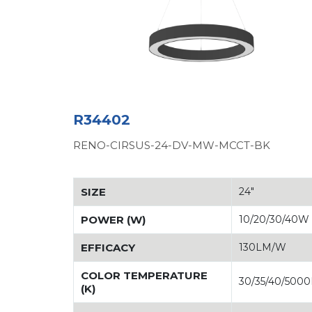
R34402
RENO-CIRSUS-24-DV-MW-MCCT-BK
SIZE
24"
POWER (W)
10/20/30/40W
EFFICACY
130LM/W
COLOR TEMPERATURE
30/35/40/500
(K)