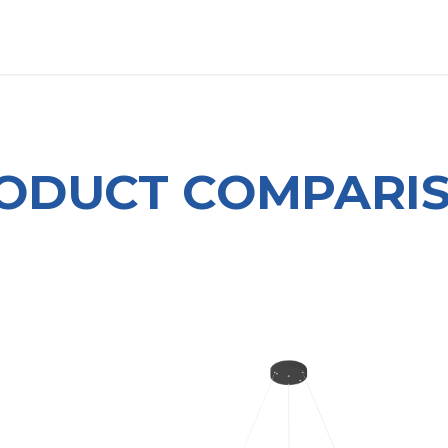
OUT US
LITERATURE
Home
ODUCT COMPARI