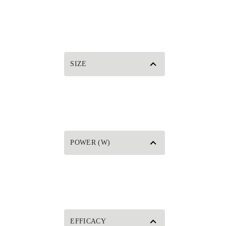
SIZE
POWER (W)
EFFICACY