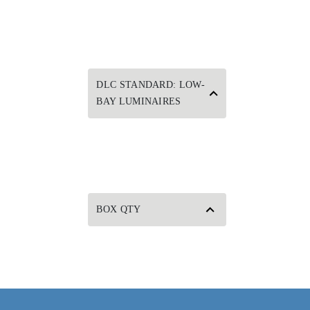
DLC STANDARD: LOW-
BAY LUMINAIRES
BOX QTY