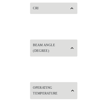
CRI
BEAM ANGLE
(DEGREE)
OPERATING
TEMPERATURE