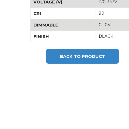
VOLTAGE (V)
120-347V
CRI
90
DIMMABLE
0-10V
FINISH
BLACK
BACK TO PRODUCT