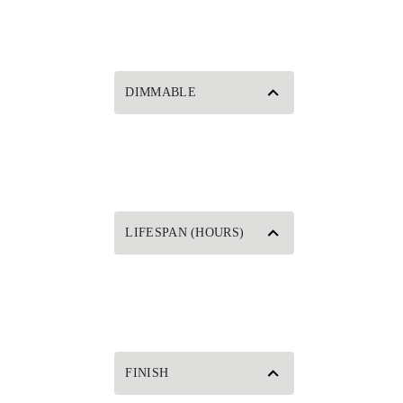
DIMMABLE
LIFESPAN (HOURS)
FINISH