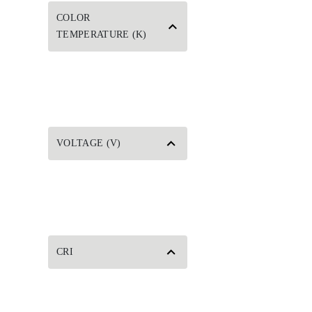
COLOR
TEMPERATURE (K)
VOLTAGE (V)
CRI