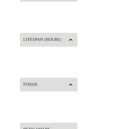
LIFESPAN (HOURS)
FINISH