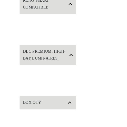
RENO SMART
COMPATIBLE
DLC PREMIUM: HIGH-
BAY LUMINAIRES
BOX QTY