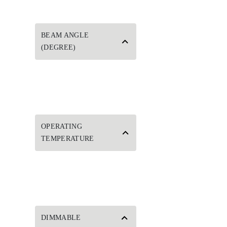
BEAM ANGLE
(DEGREE)
OPERATING
TEMPERATURE
DIMMABLE