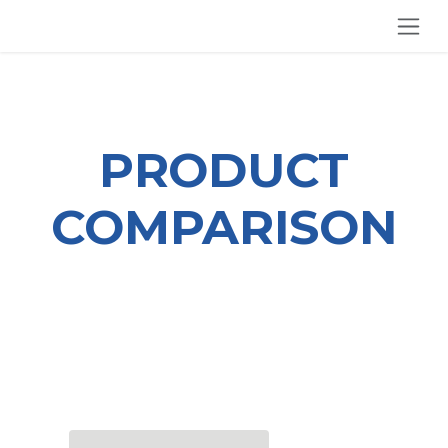
SKIP TO CONTENT
PRODUCT
COMPARISON