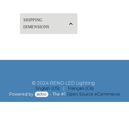
SHIPPING
DIMENSIONS
© 2024 RENO LED Lighting
English (US)
|
Français (CA)
Powered by
- The #1
Open Source eCommerce