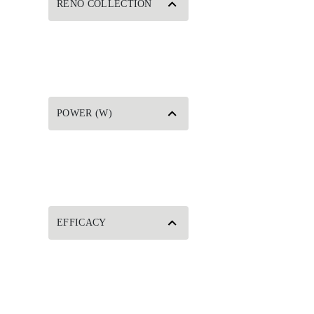
RENO COLLECTION
POWER (W)
EFFICACY