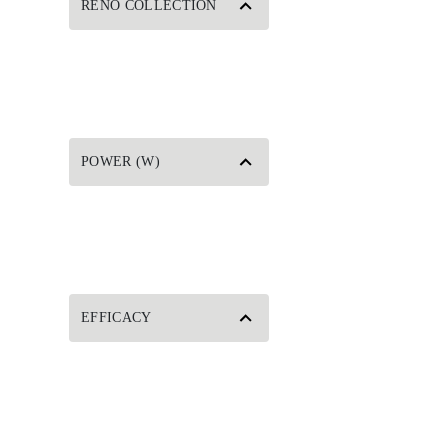
RENO COLLECTION
POWER (W)
EFFICACY