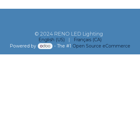
© 2024 RENO LED Lighting
English (US)
|
Français (CA)
Powered by
- The #1
Open Source eCommerce