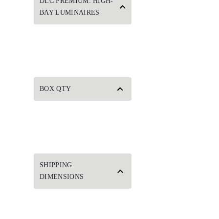
DLC PREMIUM: HIGH-
BAY LUMINAIRES
BOX QTY
SHIPPING
DIMENSIONS