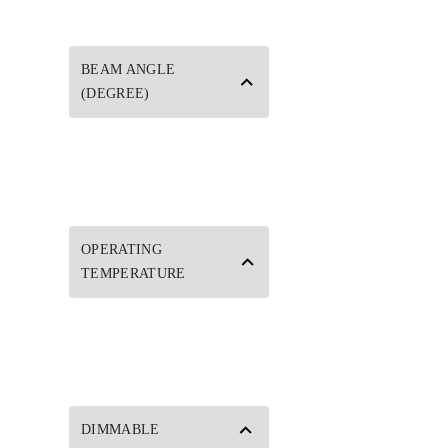
BEAM ANGLE
(DEGREE)
OPERATING
TEMPERATURE
DIMMABLE