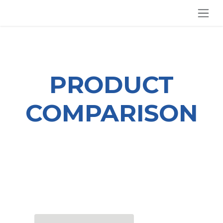
SKIP TO CONTENT
PRODUCT
COMPARISON