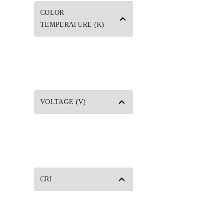
COLOR
TEMPERATURE (K)
VOLTAGE (V)
CRI