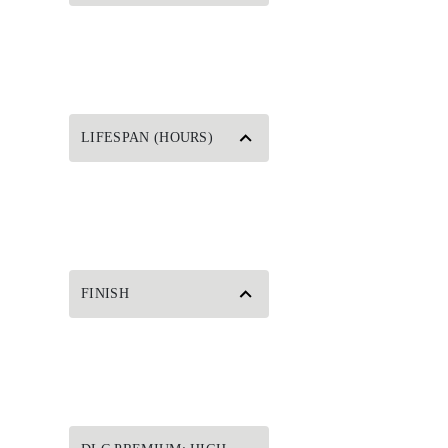
LIFESPAN (HOURS)
FINISH