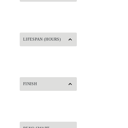
LIFESPAN (HOURS)
FINISH