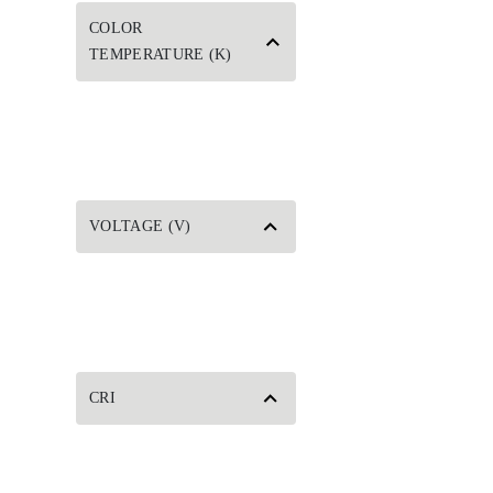
COLOR
TEMPERATURE (K)
VOLTAGE (V)
CRI