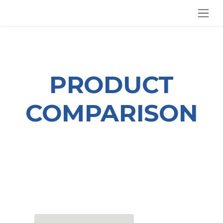
SKIP TO CONTENT
PRODUCT
COMPARISON