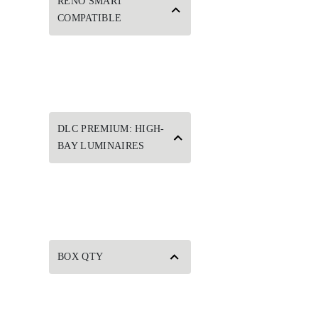
RENO SMART
COMPATIBLE
DLC PREMIUM: HIGH-
BAY LUMINAIRES
BOX QTY