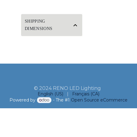
SHIPPING
DIMENSIONS
© 2024 RENO LED Lighting
English (US)
|
Français (CA)
Powered by
- The #1
Open Source eCommerce