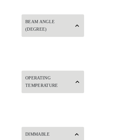
BEAM ANGLE
(DEGREE)
OPERATING
TEMPERATURE
DIMMABLE