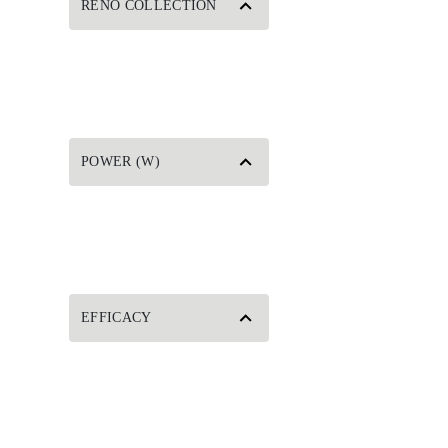
RENO COLLECTION
POWER (W)
EFFICACY