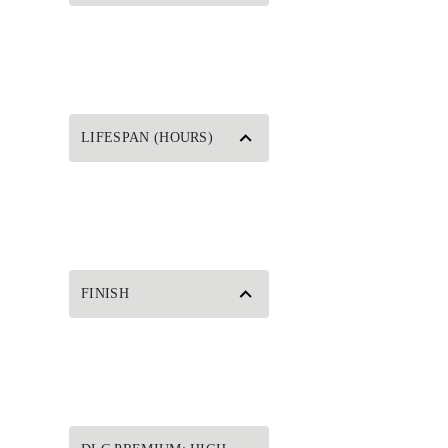
LIFESPAN (HOURS)
FINISH