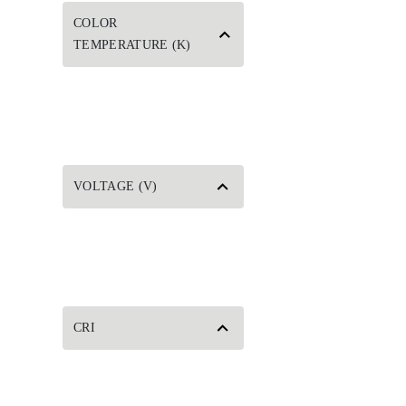
COLOR
TEMPERATURE (K)
VOLTAGE (V)
CRI