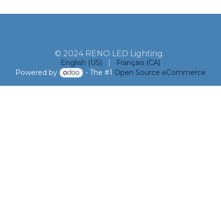
© 2024 RENO LED Lighting
English (US)
|
Français (CA)
Powered by
- The #1
Open Source eCommerce