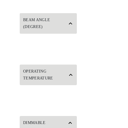
BEAM ANGLE
(DEGREE)
OPERATING
TEMPERATURE
DIMMABLE