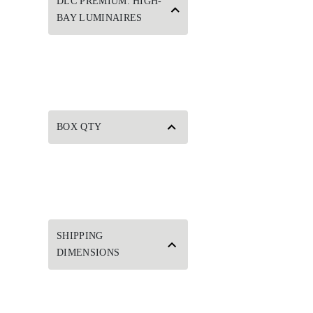
DLC PREMIUM: HIGH-
BAY LUMINAIRES
BOX QTY
SHIPPING
DIMENSIONS