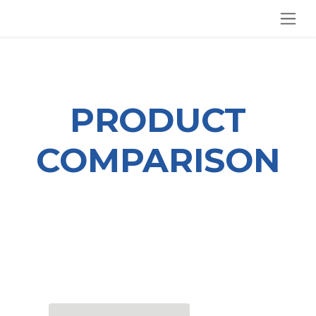
SKIP TO CONTENT
PRODUCT
COMPARISON