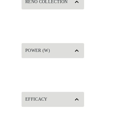
RENO COLLECTION
POWER (W)
EFFICACY