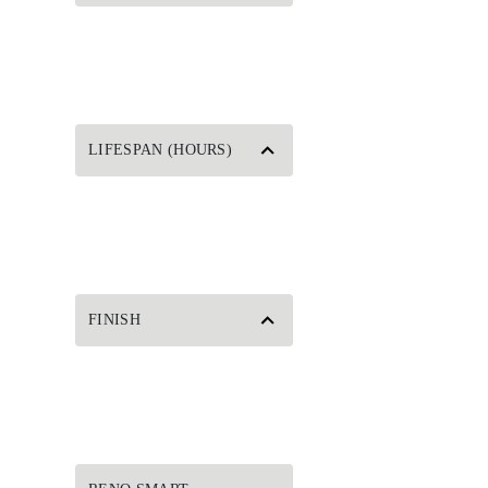
LIFESPAN (HOURS)
FINISH