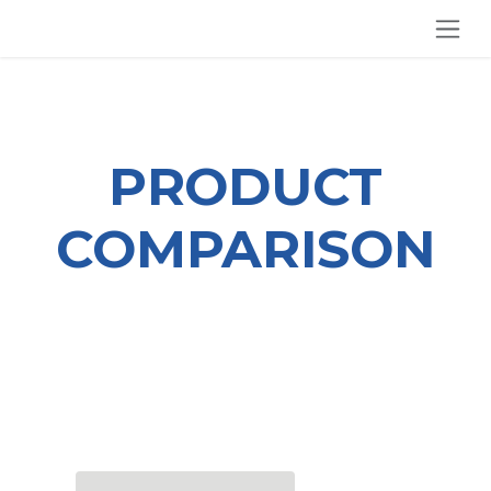
SKIP TO CONTENT
PRODUCT
COMPARISON