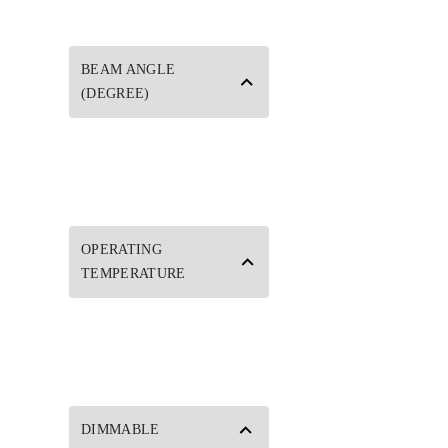
BEAM ANGLE
(DEGREE)
OPERATING
TEMPERATURE
DIMMABLE