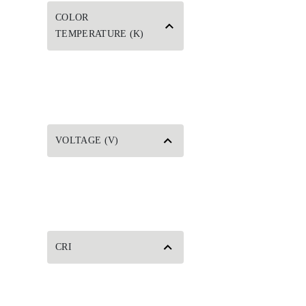
COLOR
TEMPERATURE (K)
VOLTAGE (V)
CRI