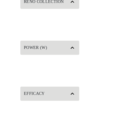
RENO COLLECTION
POWER (W)
EFFICACY