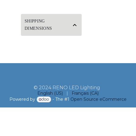
SHIPPING
DIMENSIONS
© 2024 RENO LED Lighting
English (US)
|
Français (CA)
Powered by
- The #1
Open Source eCommerce