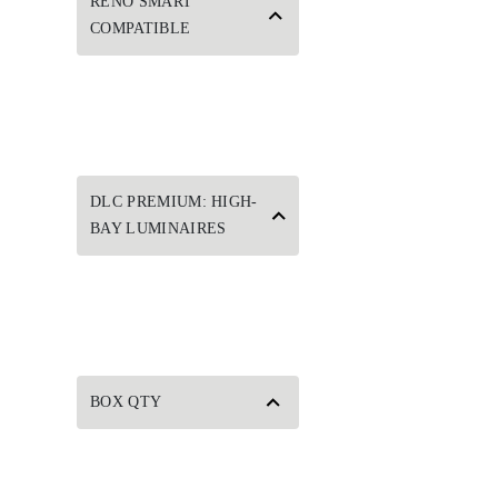
RENO SMART
COMPATIBLE
DLC PREMIUM: HIGH-
BAY LUMINAIRES
BOX QTY