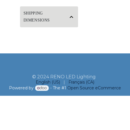
SHIPPING
DIMENSIONS
© 2024 RENO LED Lighting
English (US)
|
Français (CA)
Powered by
- The #1
Open Source eCommerce