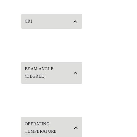
CRI
BEAM ANGLE
(DEGREE)
OPERATING
TEMPERATURE