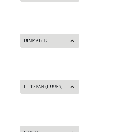
DIMMABLE
LIFESPAN (HOURS)