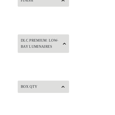
FINISH
DLC PREMIUM: LOW-
BAY LUMINAIRES
BOX QTY