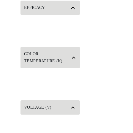
EFFICACY
COLOR
TEMPERATURE (K)
VOLTAGE (V)