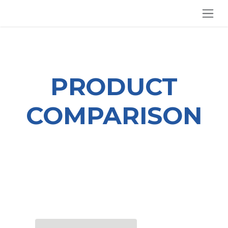
SKIP TO CONTENT
PRODUCT
COMPARISON