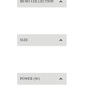
RENO COLLECTION
SIZE
POWER (W)