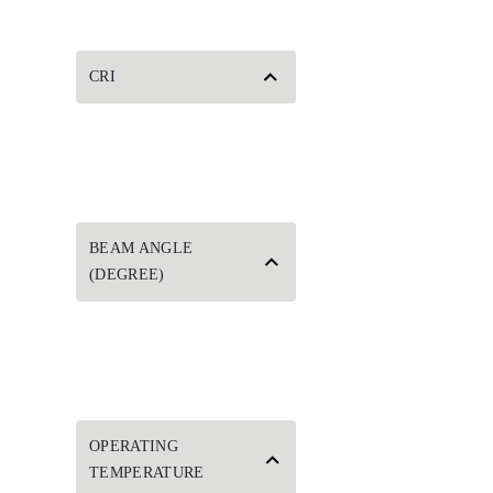
CRI
BEAM ANGLE
(DEGREE)
OPERATING
TEMPERATURE