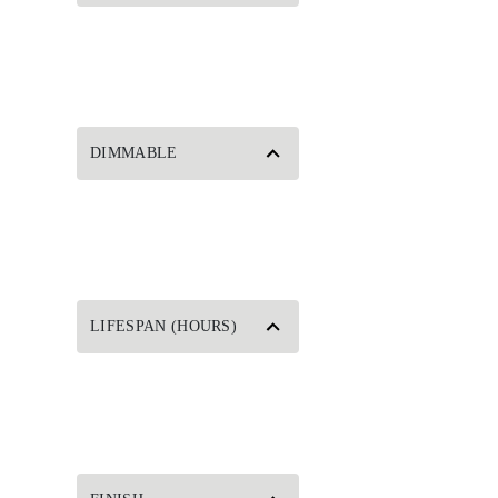
DIMMABLE
LIFESPAN (HOURS)