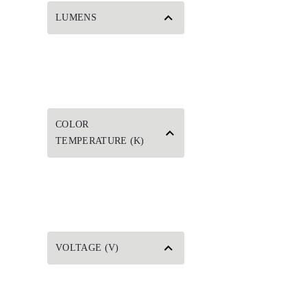
LUMENS
COLOR
TEMPERATURE (K)
VOLTAGE (V)