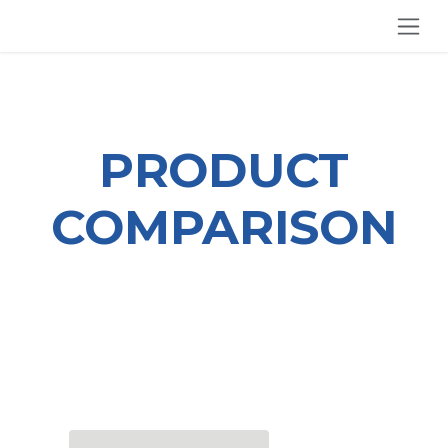
SKIP TO CONTENT
PRODUCT
COMPARISON