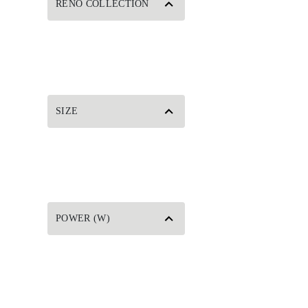
RENO COLLECTION
SIZE
POWER (W)