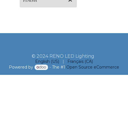
FINISH
© 2024 RENO LED Lighting
English (US)
|
Français (CA)
Powered by
- The #1
Open Source eCommerce