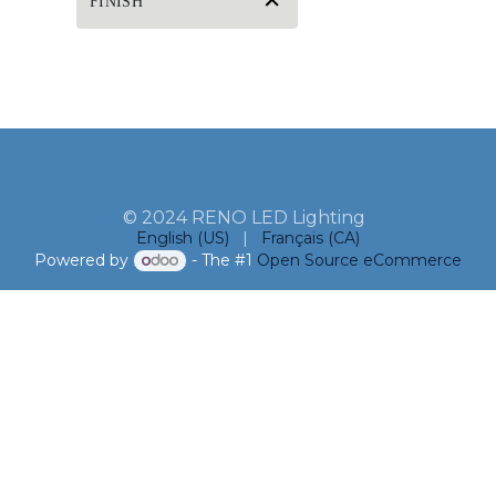
FINISH
© 2024 RENO LED Lighting
English (US)
|
Français (CA)
Powered by
- The #1
Open Source eCommerce