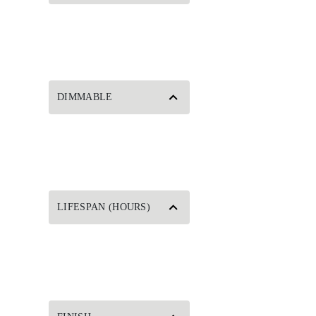
DIMMABLE
LIFESPAN (HOURS)