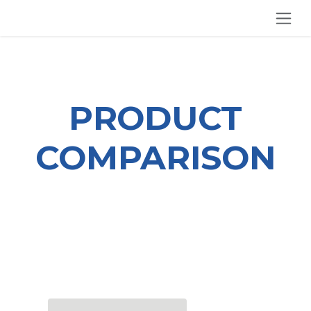
SKIP TO CONTENT
PRODUCT
COMPARISON