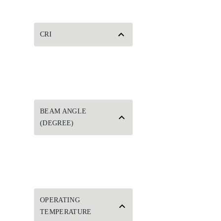
CRI
BEAM ANGLE
(DEGREE)
OPERATING
TEMPERATURE