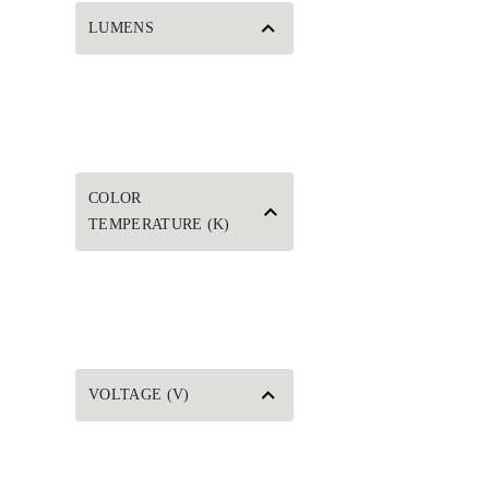
LUMENS
COLOR
TEMPERATURE (K)
VOLTAGE (V)