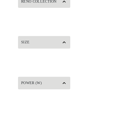
RENO COLLECTION
SIZE
POWER (W)