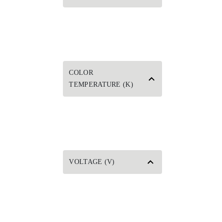
COLOR
TEMPERATURE (K)
VOLTAGE (V)