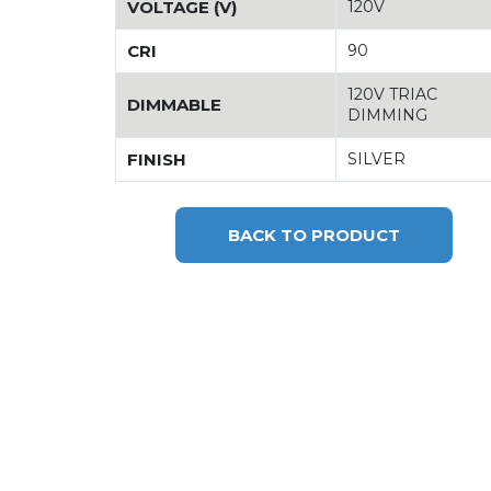
VOLTAGE (V)
120V
CRI
90
120V TRIAC
DIMMABLE
DIMMING
FINISH
SILVER
BACK TO PRODUCT