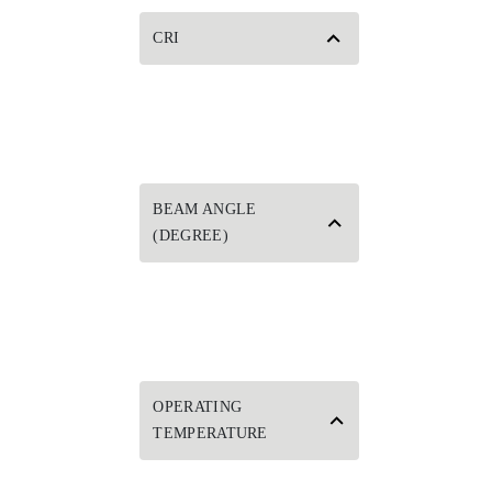
CRI
BEAM ANGLE
(DEGREE)
OPERATING
TEMPERATURE