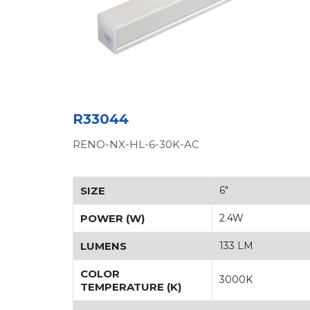
R33044
RENO-NX-HL-6-30K-AC
SIZE
6"
POWER (W)
2.4W
LUMENS
133 LM
COLOR
3000K
TEMPERATURE (K)