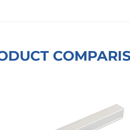
OUT US
LITERATURE
Home
ODUCT COMPARI