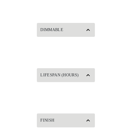
DIMMABLE
LIFESPAN (HOURS)
FINISH