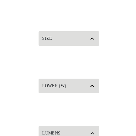
SIZE
POWER (W)
LUMENS