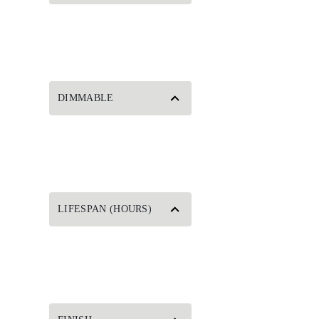
DIMMABLE
LIFESPAN (HOURS)