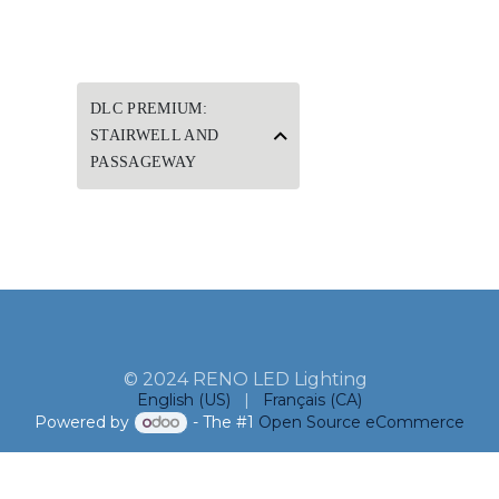
DLC PREMIUM:
STAIRWELL AND
PASSAGEWAY
© 2024 RENO LED Lighting
English (US)
|
Français (CA)
Powered by
- The #1
Open Source eCommerce