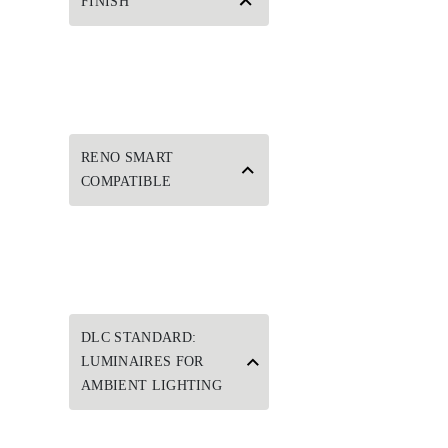
FINISH
RENO SMART
COMPATIBLE
DLC STANDARD:
LUMINAIRES FOR
AMBIENT LIGHTING