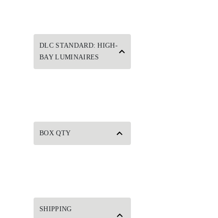
DLC STANDARD: HIGH-
BAY LUMINAIRES
BOX QTY
SHIPPING