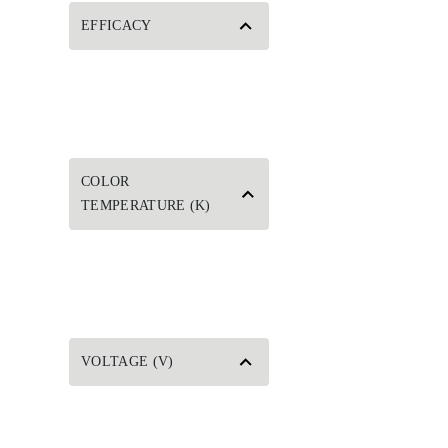
EFFICACY
COLOR
TEMPERATURE (K)
VOLTAGE (V)