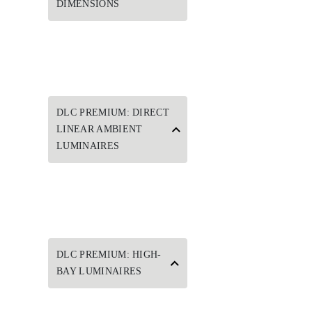
DIMENSIONS
DLC PREMIUM: DIRECT
LINEAR AMBIENT
LUMINAIRES
DLC PREMIUM: HIGH-
BAY LUMINAIRES