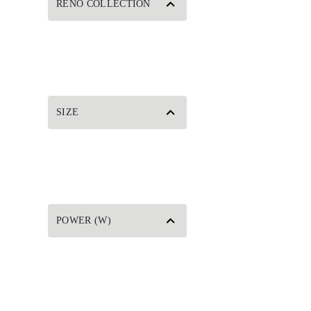
RENO COLLECTION
SIZE
POWER (W)