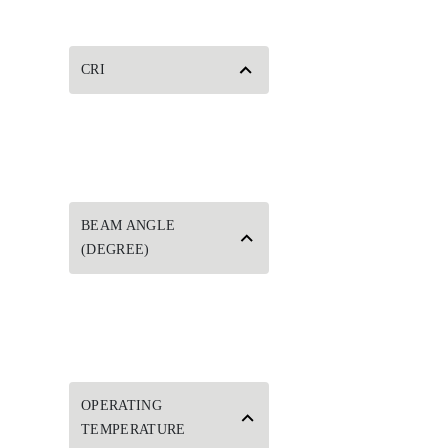
CRI
BEAM ANGLE
(DEGREE)
OPERATING
TEMPERATURE