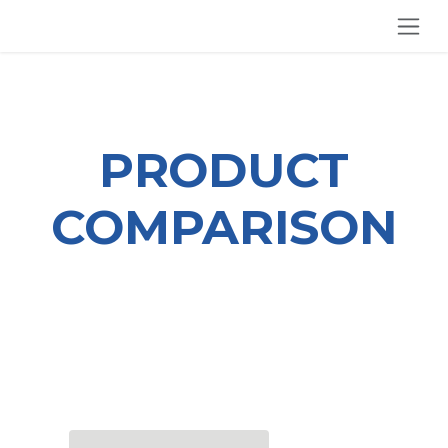
SKIP TO CONTENT
PRODUCT
COMPARISON