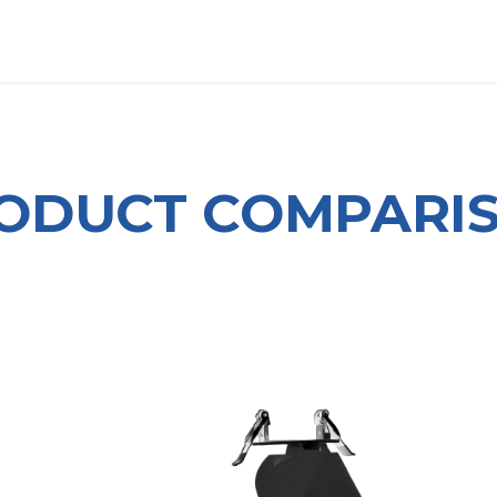
OUT US
LITERATURE
Home
ODUCT COMPARI