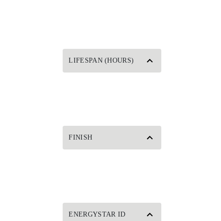
LIFESPAN (HOURS)
FINISH
ENERGYSTAR ID