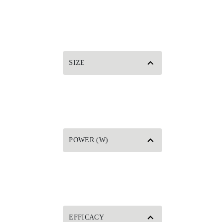
SIZE
POWER (W)
EFFICACY