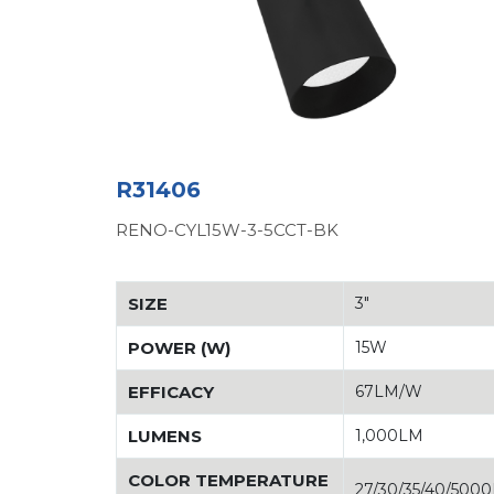
R31406
RENO-CYL15W-3-5CCT-BK
SIZE
3"
POWER (W)
15W
EFFICACY
67LM/W
LUMENS
1,000LM
COLOR TEMPERATURE
27/30/35/40/500