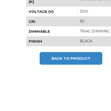
(K)
VOLTAGE (V)
120V
CRI
90
DIMMABLE
TRIAC DIMMING
FINISH
BLACK
BACK TO PRODUCT