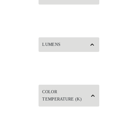
LUMENS
COLOR
TEMPERATURE (K)