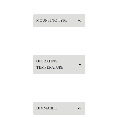
MOUNTING TYPE
OPERATING
TEMPERATURE
DIMMABLE