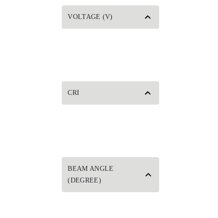
VOLTAGE (V)
CRI
BEAM ANGLE
(DEGREE)