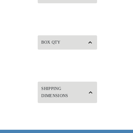
BOX QTY
SHIPPING
DIMENSIONS