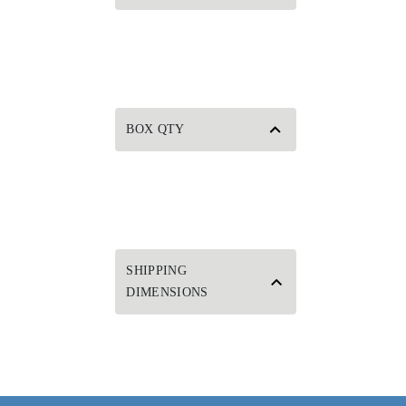
BOX QTY
SHIPPING
DIMENSIONS