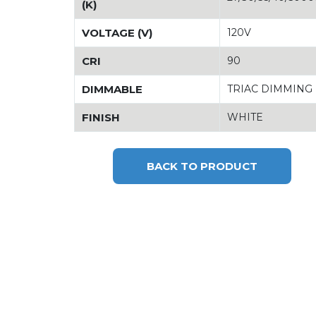
(K)
VOLTAGE (V)
120V
CRI
90
DIMMABLE
TRIAC DIMMING
FINISH
WHITE
BACK TO PRODUCT