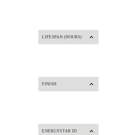
LIFESPAN (HOURS)
FINISH
ENERGYSTAR ID