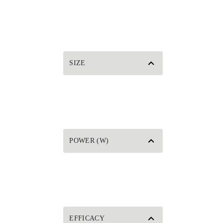
SIZE
POWER (W)
EFFICACY