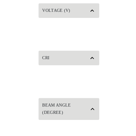
VOLTAGE (V)
CRI
BEAM ANGLE
(DEGREE)