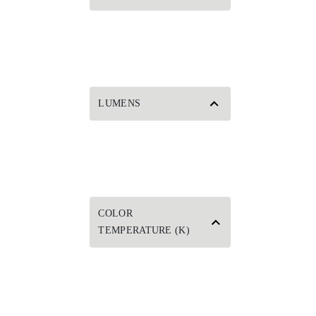
LUMENS
COLOR
TEMPERATURE (K)