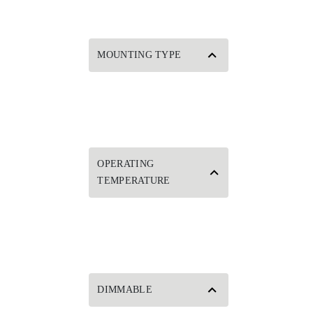
MOUNTING TYPE
OPERATING
TEMPERATURE
DIMMABLE