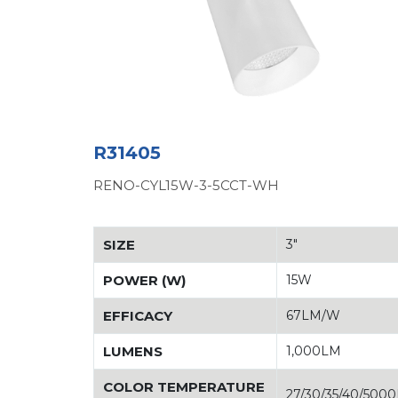
R31405
RENO-CYL15W-3-5CCT-WH
SIZE
3"
POWER (W)
15W
EFFICACY
67LM/W
LUMENS
1,000LM
COLOR TEMPERATURE
27/30/35/40/500