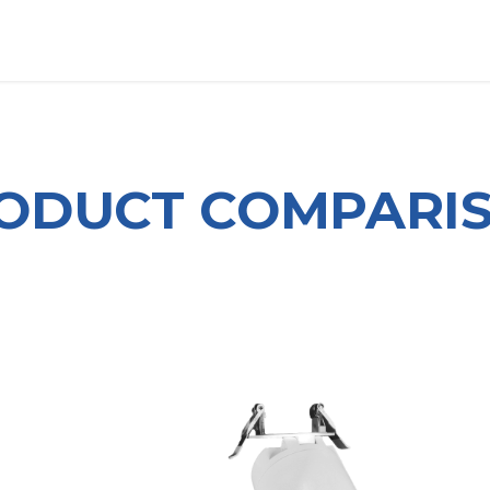
OUT US
LITERATURE
Home
ODUCT COMPARI