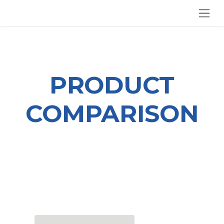
SKIP TO CONTENT
PRODUCT
COMPARISON