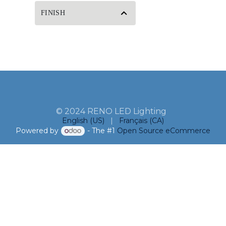
FINISH
© 2024 RENO LED Lighting
English (US)
|
Français (CA)
Powered by
- The #1
Open Source eCommerce