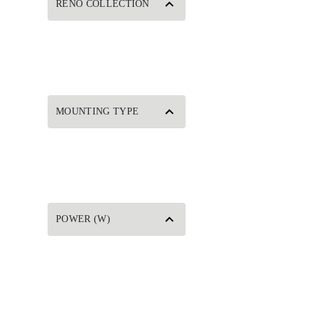
RENO COLLECTION
MOUNTING TYPE
POWER (W)