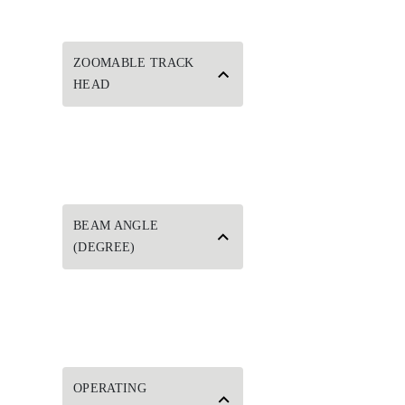
ZOOMABLE TRACK
HEAD
BEAM ANGLE
(DEGREE)
OPERATING