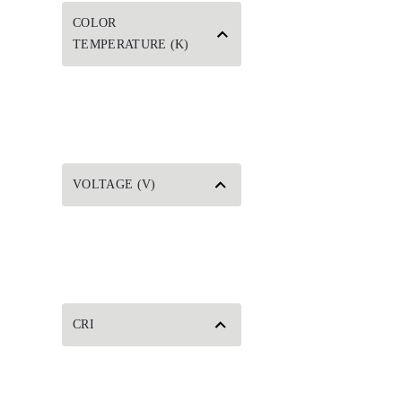
COLOR
TEMPERATURE (K)
VOLTAGE (V)
CRI