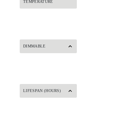
TEMPERATURE
DIMMABLE
LIFESPAN (HOURS)