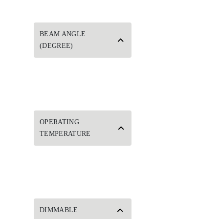
BEAM ANGLE
(DEGREE)
OPERATING
TEMPERATURE
DIMMABLE