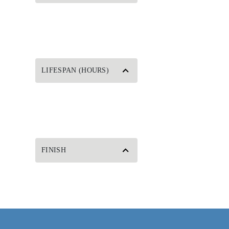
LIFESPAN (HOURS)
FINISH