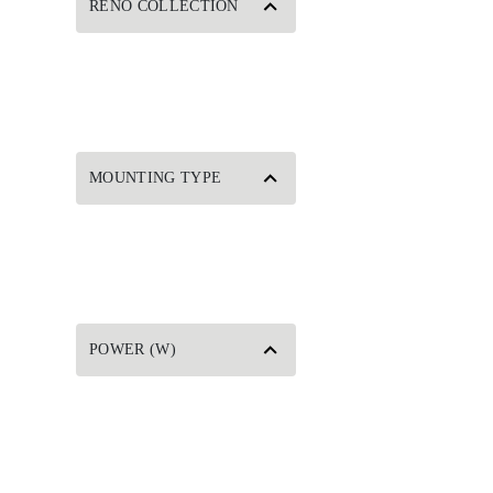
RENO COLLECTION
MOUNTING TYPE
POWER (W)