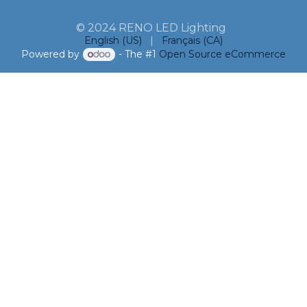
© 2024 RENO LED Lighting
English (US)
|
Français (CA)
Powered by
- The #1
Open Source eCommerce