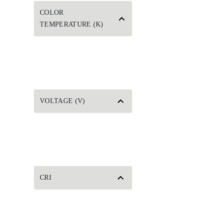
COLOR
TEMPERATURE (K)
VOLTAGE (V)
CRI