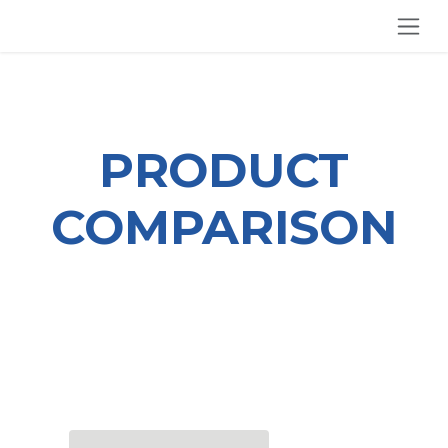
SKIP TO CONTENT
PRODUCT
COMPARISON