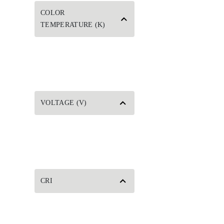
COLOR
TEMPERATURE (K)
VOLTAGE (V)
CRI