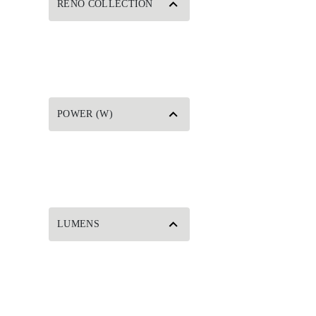
RENO COLLECTION
POWER (W)
LUMENS