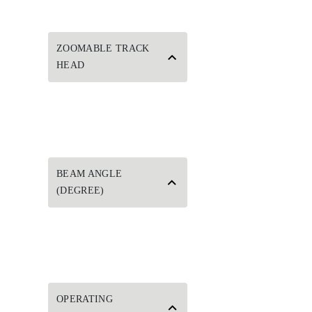
ZOOMABLE TRACK
HEAD
BEAM ANGLE
(DEGREE)
OPERATING