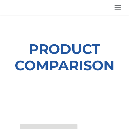
SKIP TO CONTENT
PRODUCT
COMPARISON