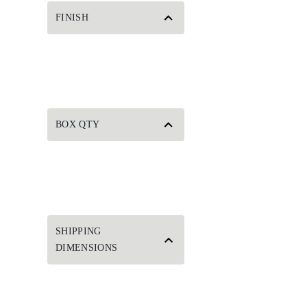
FINISH
BOX QTY
SHIPPING
DIMENSIONS