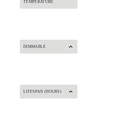
TEMPERATURE
DIMMABLE
LIFESPAN (HOURS)