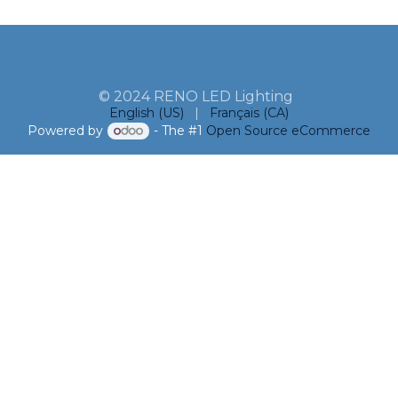
© 2024 RENO LED Lighting
English (US)
|
Français (CA)
Powered by
- The #1
Open Source eCommerce