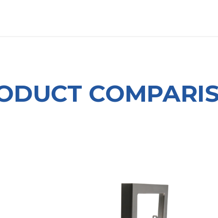
OUT US
LITERATURE
Home
ODUCT COMPARI