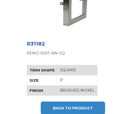
R31182
RENO-S5RT-BN-SQ
TRIM SHAPE
SQUARE
SIZE
5"
FINISH
BRUSHED NICKEL
BACK TO PRODUCT