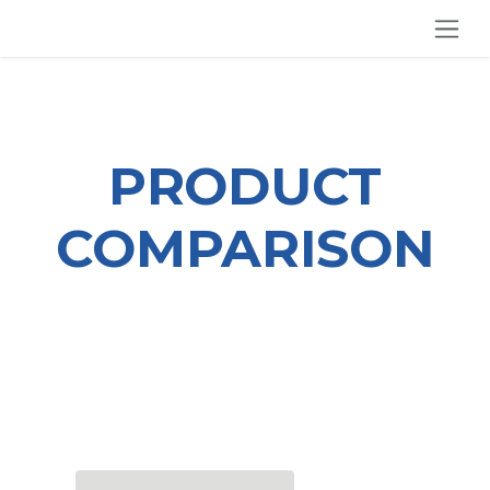
SKIP TO CONTENT
PRODUCT
COMPARISON