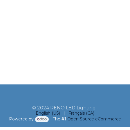
© 2024 RENO LED Lighting
English (US)
|
Français (CA)
Powered by
- The #1
Open Source eCommerce