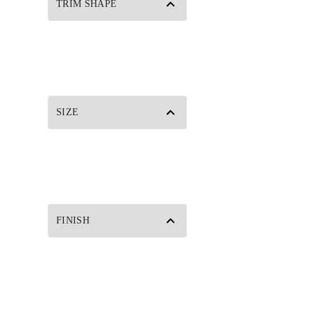
TRIM SHAPE
SIZE
FINISH