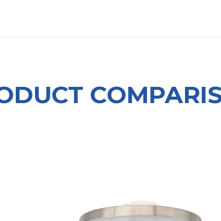
OUT US
LITERATURE
Home
ODUCT COMPARI