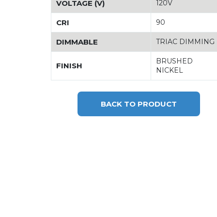
VOLTAGE (V)
120V
CRI
90
DIMMABLE
TRIAC DIMMING
BRUSHED
FINISH
NICKEL
BACK TO PRODUCT