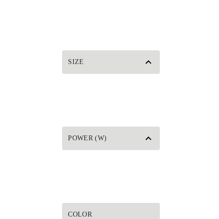
SIZE
POWER (W)
COLOR