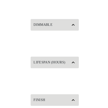
DIMMABLE
LIFESPAN (HOURS)
FINISH