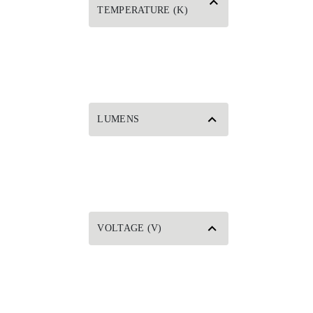
TEMPERATURE (K)
LUMENS
VOLTAGE (V)