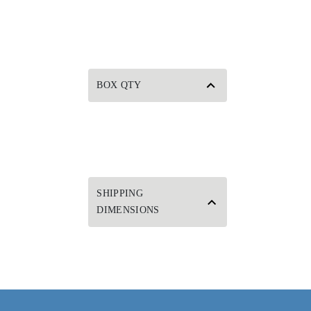
BOX QTY
SHIPPING
DIMENSIONS