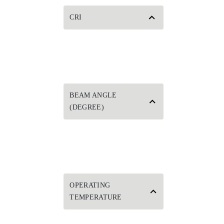
CRI
BEAM ANGLE
(DEGREE)
OPERATING
TEMPERATURE