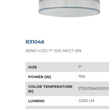
R31046
RENO-CDD-7"-15W-MCCT-BN
SIZE
7"
POWER (W)
15W
COLOR TEMPERATURE
27/30/35/40/500
(K)
LUMENS
1,000 LM