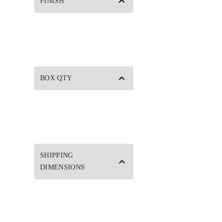
FINISH
BOX QTY
SHIPPING
DIMENSIONS