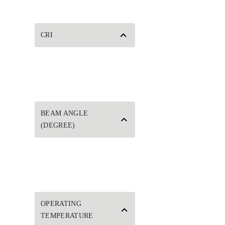
CRI
BEAM ANGLE
(DEGREE)
OPERATING
TEMPERATURE