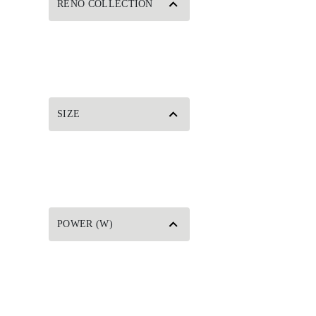
RENO COLLECTION
SIZE
POWER (W)