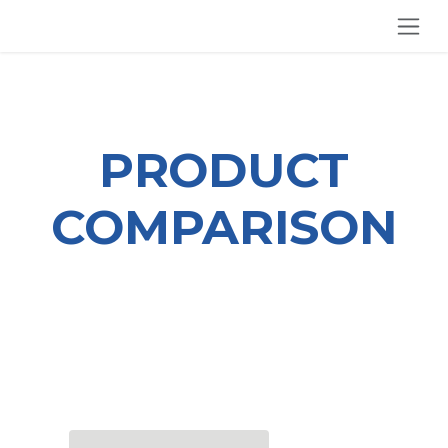
SKIP TO CONTENT
PRODUCT
COMPARISON