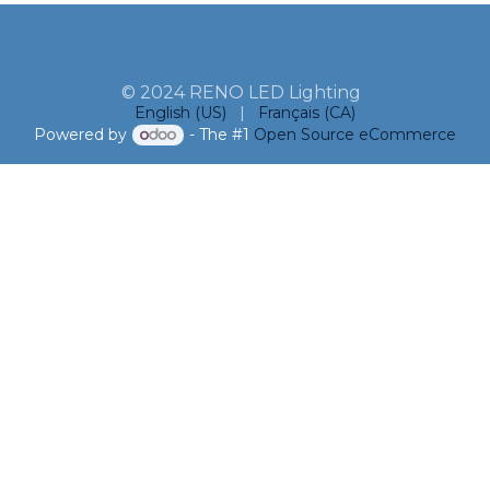
© 2024 RENO LED Lighting
English (US)
|
Français (CA)
Powered by
- The #1
Open Source eCommerce