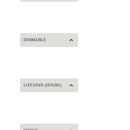
DIMMABLE
LIFESPAN (HOURS)