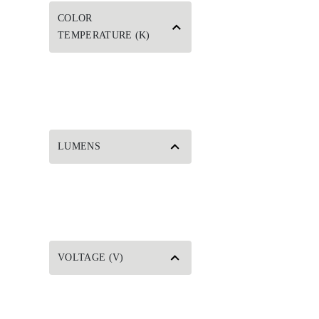
COLOR
TEMPERATURE (K)
LUMENS
VOLTAGE (V)