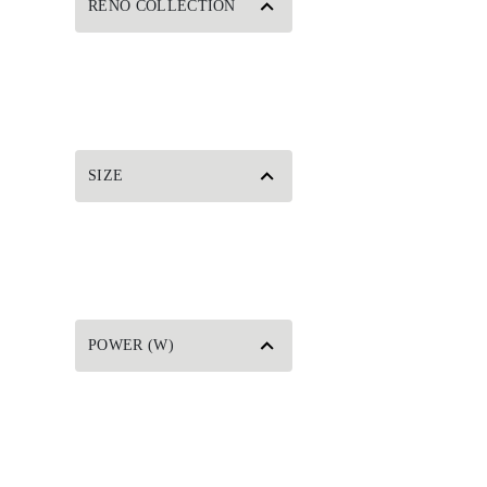
RENO COLLECTION
SIZE
POWER (W)