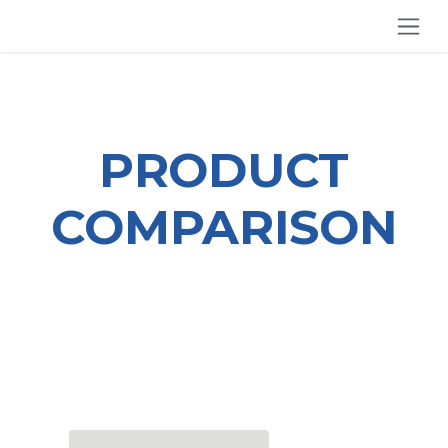
SKIP TO CONTENT
PRODUCT
COMPARISON