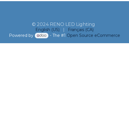
© 2024 RENO LED Lighting
English (US)
|
Français (CA)
Powered by
- The #1
Open Source eCommerce