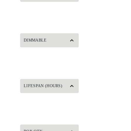
DIMMABLE
LIFESPAN (HOURS)