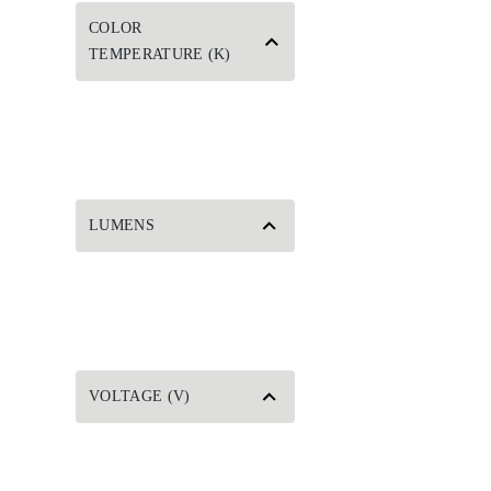
COLOR
TEMPERATURE (K)
LUMENS
VOLTAGE (V)