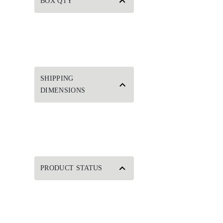
BOX QTY
SHIPPING
DIMENSIONS
PRODUCT STATUS