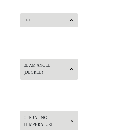
CRI
BEAM ANGLE
(DEGREE)
OPERATING
TEMPERATURE