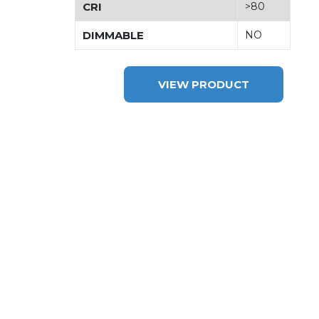
CRI
>80
DIMMABLE
NO
VIEW PRODUCT