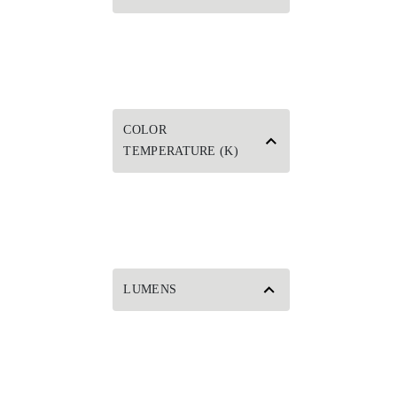
COLOR
TEMPERATURE (K)
LUMENS