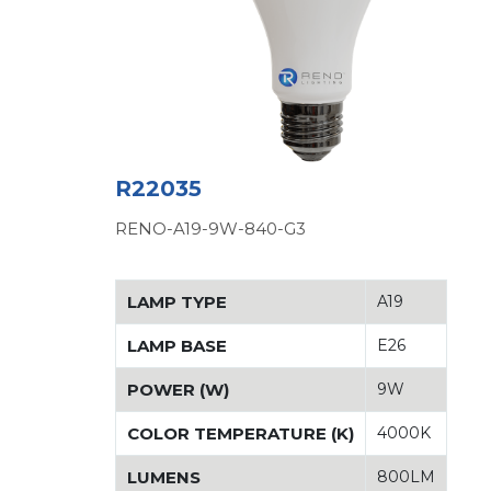
R22035
RENO-A19-9W-840-G3
LAMP TYPE
A19
LAMP BASE
E26
POWER (W)
9W
COLOR TEMPERATURE (K)
4000K
LUMENS
800LM