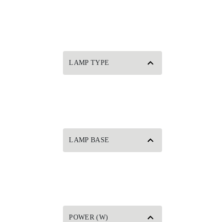
LAMP TYPE
LAMP BASE
POWER (W)