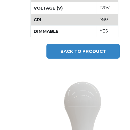
VOLTAGE (V)
120V
CRI
>80
DIMMABLE
YES
BACK TO PRODUCT