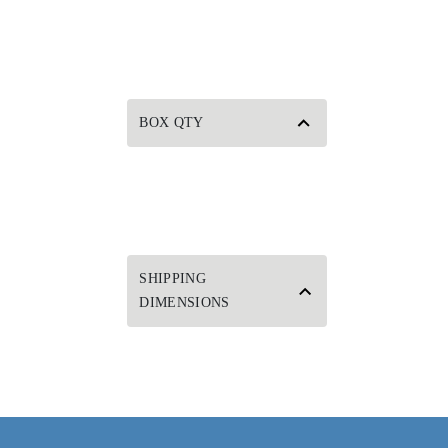
BOX QTY
SHIPPING
DIMENSIONS