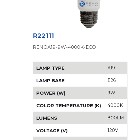
R22111
RENOA19-9W-4000K-ECO
LAMP TYPE
A19
LAMP BASE
E26
POWER (W)
9W
COLOR TEMPERATURE (K)
4000K
LUMENS
800LM
VOLTAGE (V)
120V