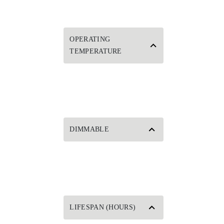
OPERATING
TEMPERATURE
DIMMABLE
LIFESPAN (HOURS)