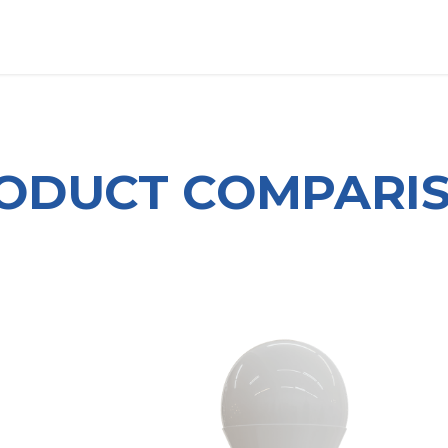
OUT US
LITERATURE
Home
ODUCT COMPARI