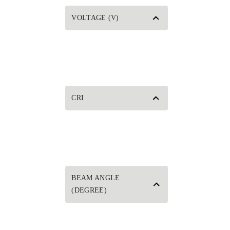
VOLTAGE (V)
CRI
BEAM ANGLE
(DEGREE)