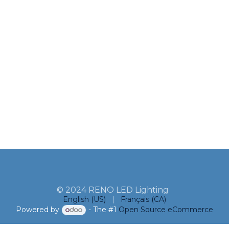
© 2024 RENO LED Lighting
English (US)
|
Français (CA)
Powered by
- The #1
Open Source eCommerce