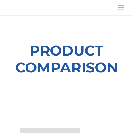
SKIP TO CONTENT
PRODUCT
COMPARISON