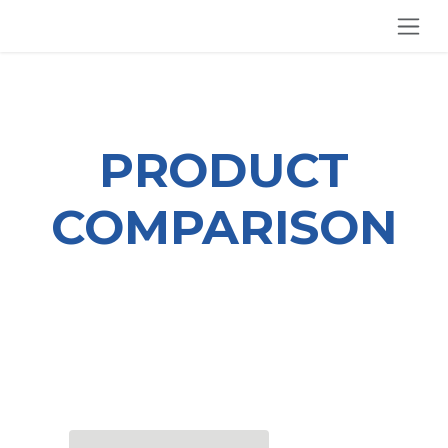
SKIP TO CONTENT
PRODUCT
COMPARISON