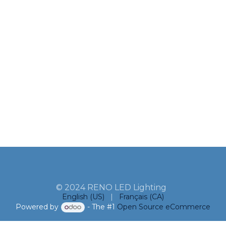
© 2024 RENO LED Lighting
English (US)
|
Français (CA)
Powered by
- The #1
Open Source eCommerce