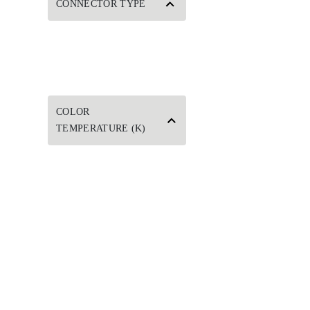
CONNECTOR TYPE
COLOR
TEMPERATURE (K)