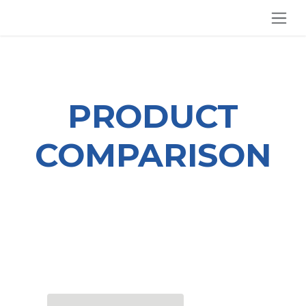
SKIP TO CONTENT
PRODUCT
COMPARISON