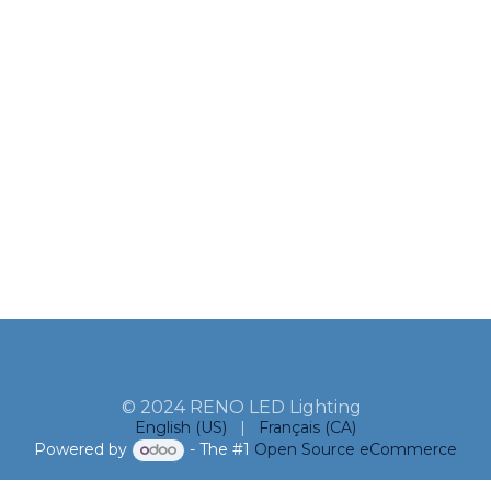
© 2024 RENO LED Lighting
English (US)
|
Français (CA)
Powered by
- The #1
Open Source eCommerce