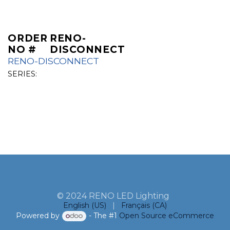
ORDER
RENO-
NO #
DISCONNECT
RENO-DISCONNECT
SERIES:
© 2024 RENO LED Lighting
English (US)
|
Français (CA)
Powered by
- The #1
Open Source eCommerce