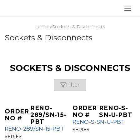
SKIP TO CONTENT
Lamps
/
Sockets & Disconnects
Sockets & Disconnects
SOCKETS & DISCONNECTS
Filter
RENO-
ORDER
RENO-S-
ORDER
289/SN-15-
NO #
SN-U-PBT
NO #
PBT
RENO-S-SN-U-PBT
RENO-289/SN-15-PBT
SERIES:
SERIES: