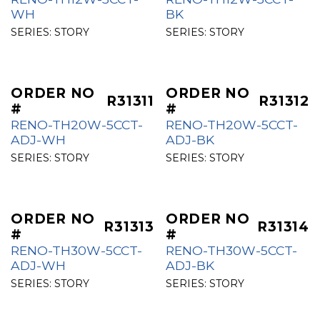
WH
BK
SERIES:
STORY
SERIES:
STORY
ORDER NO
ORDER NO
R31311
R31312
#
#
RENO-TH20W-5CCT-
RENO-TH20W-5CCT-
ADJ-WH
ADJ-BK
SERIES:
STORY
SERIES:
STORY
ORDER NO
ORDER NO
R31313
R31314
#
#
RENO-TH30W-5CCT-
RENO-TH30W-5CCT-
ADJ-WH
ADJ-BK
SERIES:
STORY
SERIES:
STORY