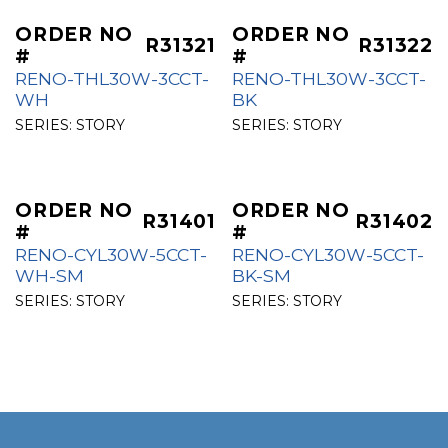
ORDER NO
ORDER NO
R31321
R31322
#
#
RENO-THL30W-3CCT-
RENO-THL30W-3CCT-
WH
BK
SERIES:
STORY
SERIES:
STORY
ORDER NO
ORDER NO
R31401
R31402
#
#
RENO-CYL30W-5CCT-
RENO-CYL30W-5CCT-
WH-SM
BK-SM
SERIES:
STORY
SERIES:
STORY