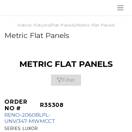
SKIP TO CONTENT
Indoor Fixtures
/
Flat Panels
/
Metric Flat Panels
Metric Flat Panels
METRIC FLAT PANELS
Filter
ORDER
R35308
NO #
RENO-2060BLPL-
UNV/347-MWMCCT
SERIES:
LUXOR