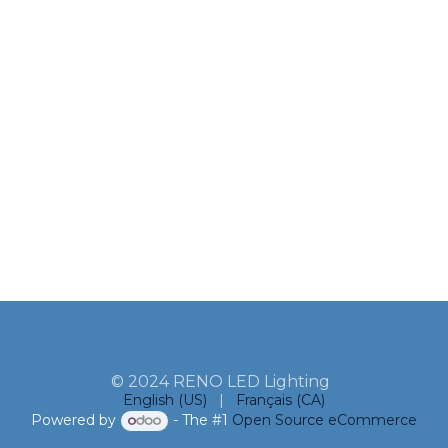
© 2024 RENO LED Lighting
English (US)
|
Français (CA)
Powered by
- The #1
Open Source eCommerce