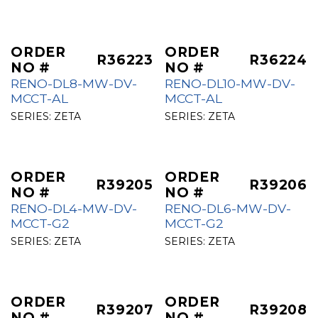
ORDER
ORDER
R36223
R36224
NO #
NO #
RENO-DL8-MW-DV-
RENO-DL10-MW-DV-
MCCT-AL
MCCT-AL
SERIES:
ZETA
SERIES:
ZETA
ORDER
ORDER
R39205
R39206
NO #
NO #
RENO-DL4-MW-DV-
RENO-DL6-MW-DV-
MCCT-G2
MCCT-G2
SERIES:
ZETA
SERIES:
ZETA
ORDER
ORDER
R39207
R39208
NO #
NO #