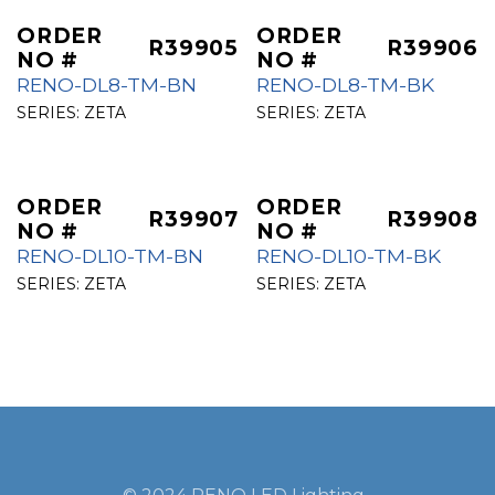
ORDER
ORDER
R39905
R39906
NO #
NO #
RENO-DL8-TM-BN
RENO-DL8-TM-BK
SERIES:
ZETA
SERIES:
ZETA
ORDER
ORDER
R39907
R39908
NO #
NO #
RENO-DL10-TM-BN
RENO-DL10-TM-BK
SERIES:
ZETA
SERIES:
ZETA