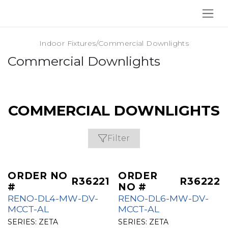
SKIP TO CONTENT
Indoor Fixtures
/
Commercial Downlights
Commercial Downlights
COMMERCIAL DOWNLIGHTS
Filter
ORDER NO
ORDER
R36221
R36222
#
NO #
RENO-DL4-MW-DV-
RENO-DL6-MW-DV-
MCCT-AL
MCCT-AL
SERIES:
ZETA
SERIES:
ZETA