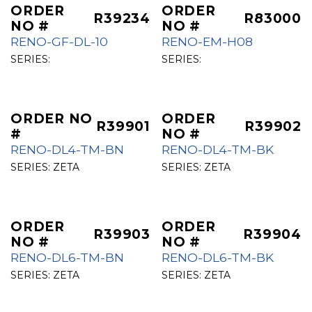
ORDER
ORDER
R39234
R83000
NO #
NO #
RENO-GF-DL-10
RENO-EM-H08
SERIES:
SERIES:
ORDER NO
ORDER
R39901
R39902
#
NO #
RENO-DL4-TM-BN
RENO-DL4-TM-BK
SERIES:
ZETA
SERIES:
ZETA
ORDER
ORDER
R39903
R39904
NO #
NO #
RENO-DL6-TM-BN
RENO-DL6-TM-BK
SERIES:
ZETA
SERIES:
ZETA