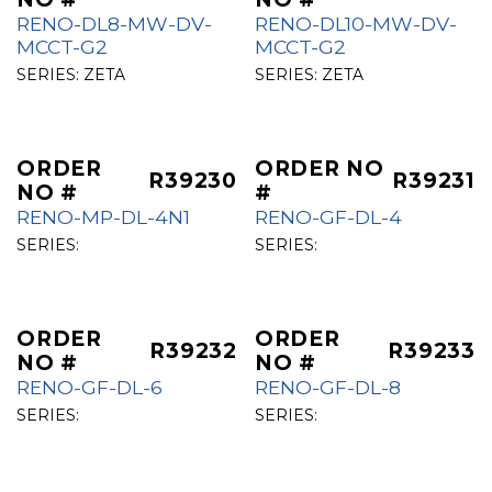
RENO-DL8-MW-DV-
RENO-DL10-MW-DV-
MCCT-G2
MCCT-G2
SERIES:
ZETA
SERIES:
ZETA
ORDER
ORDER NO
R39230
R39231
NO #
#
RENO-MP-DL-4N1
RENO-GF-DL-4
SERIES:
SERIES:
ORDER
ORDER
R39232
R39233
NO #
NO #
RENO-GF-DL-6
RENO-GF-DL-8
SERIES:
SERIES: