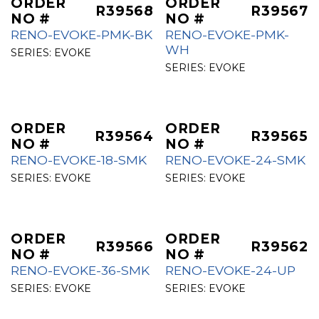
ORDER
ORDER
R39568
R39567
NO #
NO #
RENO-EVOKE-PMK-BK
RENO-EVOKE-PMK-
WH
SERIES:
EVOKE
SERIES:
EVOKE
ORDER
ORDER
R39564
R39565
NO #
NO #
RENO-EVOKE-18-SMK
RENO-EVOKE-24-SMK
SERIES:
EVOKE
SERIES:
EVOKE
ORDER
ORDER
R39566
R39562
NO #
NO #
RENO-EVOKE-36-SMK
RENO-EVOKE-24-UP
SERIES:
EVOKE
SERIES:
EVOKE