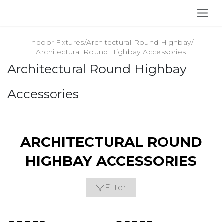
SKIP TO CONTENT
Indoor Fixtures
/
Architectural Round Highbay
/
Architectural Round Highbay Accessories
Architectural Round Highbay
Accessories
ARCHITECTURAL ROUND
HIGHBAY ACCESSORIES
Filter