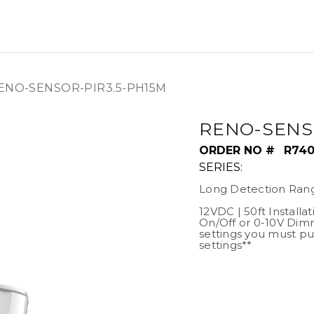
OUT US
LITERATURE
Home
ENO-SENSOR-PIR3.5-PH15M
RENO-SENS
ORDER NO #
R74
SERIES:
Long Detection Ran
12VDC | 50ft Installa
On/Off or 0-10V Dim
settings you must pu
settings**