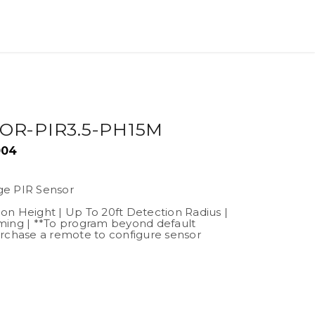
OR-PIR3.5-PH15M
004
ge PIR Sensor
tion Height | Up To 20ft Detection Radius |
ming | **To program beyond default
rchase a remote to configure sensor