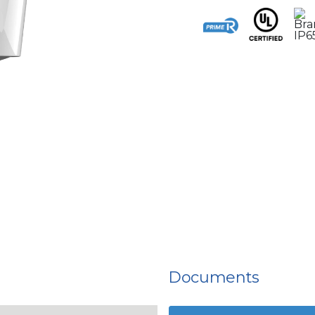
Documents