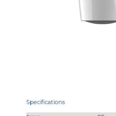
Specifications