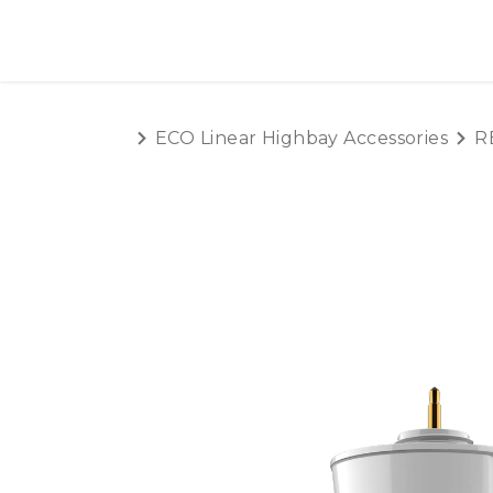
SKIP TO CONTENT
HOME
PRODUCTS
AB
ECO Linear Highbay Accessories
R